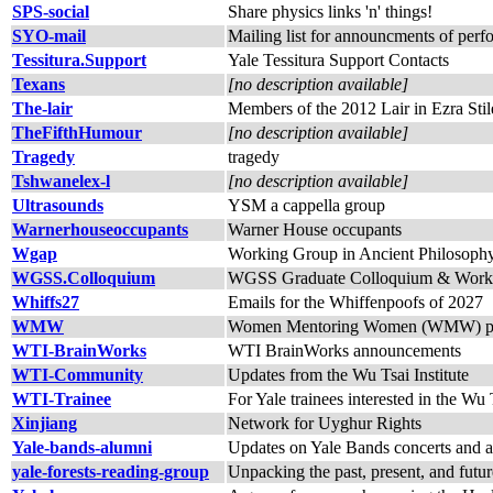
SPS-social
Share physics links 'n' things!
SYO-mail
Mailing list for announcments of per
Tessitura.Support
Yale Tessitura Support Contacts
Texans
[no description available]
The-lair
Members of the 2012 Lair in Ezra Stil
TheFifthHumour
[no description available]
Tragedy
tragedy
Tshwanelex-l
[no description available]
Ultrasounds
YSM a cappella group
Warnerhouseoccupants
Warner House occupants
Wgap
Working Group in Ancient Philosoph
WGSS.Colloquium
WGSS Graduate Colloquium & Work
Whiffs27
Emails for the Whiffenpoofs of 2027
WMW
Women Mentoring Women (WMW) promotes
WTI-BrainWorks
WTI BrainWorks announcements
WTI-Community
Updates from the Wu Tsai Institute
WTI-Trainee
For Yale trainees interested in the Wu T
Xinjiang
Network for Uyghur Rights
Yale-bands-alumni
Updates on Yale Bands concerts and act
yale-forests-reading-group
Unpacking the past, present, and futur