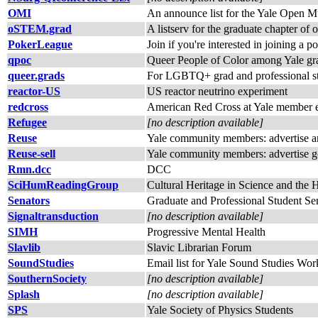
OMI
An announce list for the Yale Open Mu
oSTEM.grad
A listserv for the graduate chapter o
PokerLeague
Join if you're interested in joining a p
qpoc
Queer People of Color among Yale grad 
queer.grads
For LGBTQ+ grad and professional s
reactor-US
US reactor neutrino experiment
redcross
American Red Cross at Yale member e-
Refugee
[no description available]
Reuse
Yale community members: advertise and
Reuse-sell
Yale community members: advertise go
Rmn.dcc
DCC
SciHumReadingGroup
Cultural Heritage in Science and the
Senators
Graduate and Professional Student Se
Signaltransduction
[no description available]
SIMH
Progressive Mental Health
Slavlib
Slavic Librarian Forum
SoundStudies
Email list for Yale Sound Studies Wo
SouthernSociety
[no description available]
Splash
[no description available]
SPS
Yale Society of Physics Students