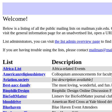
Welcome!
Below is a listing of all the public mailing lists on mailman.yale.edu.
visit the general information page for an unadvertised list, open a URL
List administrators, you can visit
the list admin overview page
to find
If you are having trouble using the lists, please contact
mailman@mail
List
Description
Africa-List
Africa-related Events
Americanreligioushistory
Colloquium announcements for faculty 
Aviation.society
[no description available]
Best-aacc-family
The most loving, wonderful, and fu
BiophilicDesign
Biophilic Design Online Discussion 
BioSoftMatter
Listserv for BioSoftMatter journal clu
blooddrive
American Red Cross at Yale blood driv
Bluehaven
Blue Haven Event Attendees