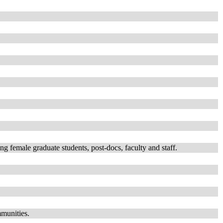
emale graduate students, post-docs, faculty and staff.
mmunities.