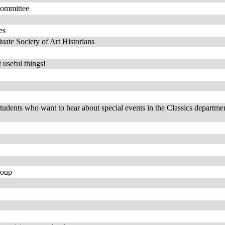
Committee
es
ate Society of Art Historians
 useful things!
students who want to hear about special events in the Classics departmen
roup