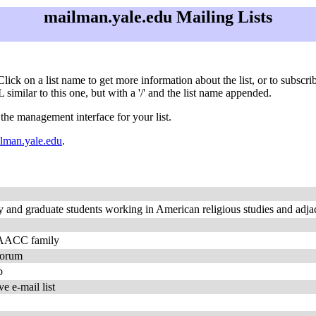
mailman.yale.edu Mailing Lists
 Click on a list name to get more information about the list, or to subsc
 similar to this one, but with a '/' and the list name appended.
 the management interface for your list.
man.yale.edu
.
and graduate students working in American religious studies and adjac
n AACC family
Forum
b
e e-mail list