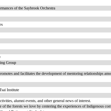
formances of the Saybrook Orchestra
es
y
ing Group
 and facilitates the development of mentoring relationships among f
sai Institute
ivities, alumni events, and other general news of interest.
e of the forests we love by centering the experiences of Indigenous co