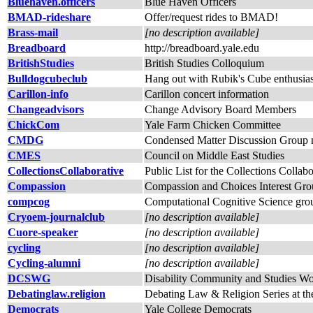
Bluehaven.officers
Blue Haven Officers
BMAD-rideshare
Offer/request rides to BMAD!
Brass-mail
[no description available]
Breadboard
http://breadboard.yale.edu
BritishStudies
British Studies Colloquium
Bulldogcubeclub
Hang out with Rubik's Cube enthusias
Carillon-info
Carillon concert information
Changeadvisors
Change Advisory Board Members
ChickCom
Yale Farm Chicken Committee
CMDG
Condensed Matter Discussion Group ma
CMES
Council on Middle East Studies
CollectionsCollaborative
Public List for the Collections Collabor
Compassion
Compassion and Choices Interest Gr
compcog
Computational Cognitive Science gro
Cryoem-journalclub
[no description available]
Cuore-speaker
[no description available]
cycling
[no description available]
Cycling-alumni
[no description available]
DCSWG
Disability Community and Studies W
Debatinglaw.religion
Debating Law & Religion Series at t
Democrats
Yale College Democrats