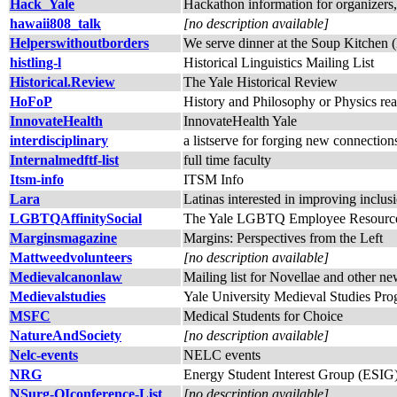
Hack_Yale
Hackathon information for organizers, 
hawaii808_talk
[no description available]
Helperswithoutborders
We serve dinner at the Soup Kitchen
histling-l
Historical Linguistics Mailing List
Historical.Review
The Yale Historical Review
HoFoP
History and Philosophy or Physics re
InnovateHealth
InnovateHealth Yale
interdisciplinary
a listserve for forging new connectio
Internalmedftf-list
full time faculty
Itsm-info
ITSM Info
Lara
Latinas interested in improving inclu
LGBTQAffinitySocial
The Yale LGBTQ Employee Resource G
Marginsmagazine
Margins: Perspectives from the Left
Mattweedvolunteers
[no description available]
Medievalcanonlaw
Mailing list for Novellae and other n
Medievalstudies
Yale University Medieval Studies Pr
MSFC
Medical Students for Choice
NatureAndSociety
[no description available]
Nelc-events
NELC events
NRG
Energy Student Interest Group (ESIG
NSurg-QIconference-List
[no description available]