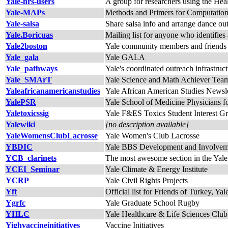
Yale-hrs-users
A group for researchers using the Hea
Yale-MAPs
Methods and Primers for Computation
Yale-salsa
Share salsa info and arrange dance ou
Yale.Boricuas
Mailing list for anyone who identifies 
Yale2boston
Yale community members and friends 
Yale_gala
Yale GALA
Yale_pathways
Yale's coordinated outreach infrastruc
Yale_SMArT
Yale Science and Math Achiever Tea
Yaleafricanamericanstudies
Yale African American Studies Newsle
YalePSR
Yale School of Medicine Physicians fo
Yaletoxicssig
Yale F&ES Toxics Student Interest G
Yalewiki
[no description available]
YaleWomensClubLacrosse
Yale Women's Club Lacrosse
YBDIC
Yale BBS Development and Involve
YCB_clarinets
The most awesome section in the Yal
YCEI_Seminar
Yale Climate & Energy Institute
YCRP
Yale Civil Rights Projects
Yft
Official list for Friends of Turkey, Y
Ygrfc
Yale Graduate School Rugby
YHLC
Yale Healthcare & Life Sciences Club
Yighvaccineinitiatives
Vaccine Initiatives