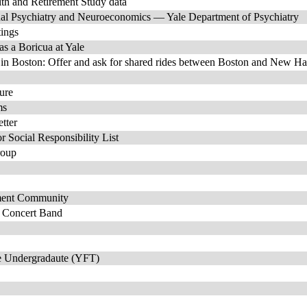
lth and Retirement Study data
al Psychiatry and Neuroeconomics — Yale Department of Psychiatry
tings
as a Boricua at Yale
in Boston: Offer and ask for shared rides between Boston and New H
ture
ms
tter
r Social Responsibility List
roup
ment Community
e Concert Band
ale Undergradaute (YFT)