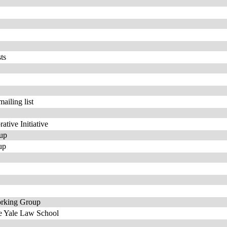
ts
iling list
ative Initiative
oup
up
orking Group
he Yale Law School