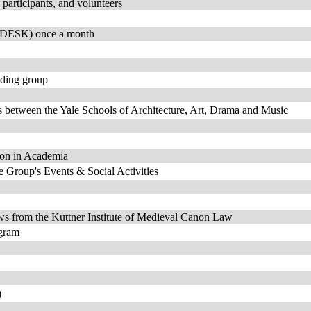
participants, and volunteers
 (DESK) once a month
ading group
ns between the Yale Schools of Architecture, Art, Drama and Music
sion in Academia
roup's Events & Social Activities
ews from the Kuttner Institute of Medieval Canon Law
ogram
)