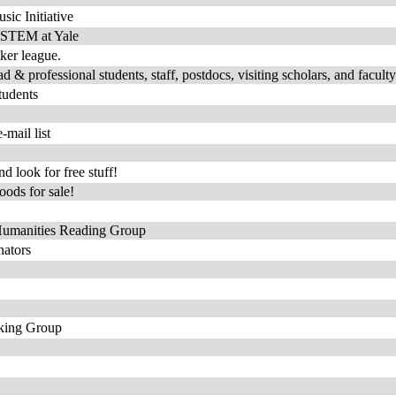
sic Initiative
f oSTEM at Yale
oker league.
& professional students, staff, postdocs, visiting scholars, and faculty
tudents
mail list
 look for free stuff!
ods for sale!
 Humanities Reading Group
nators
rking Group