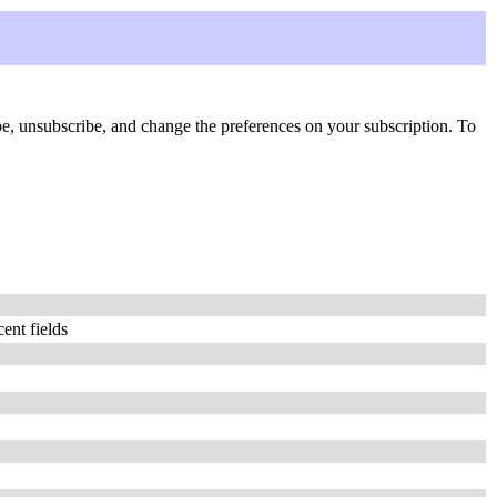
ribe, unsubscribe, and change the preferences on your subscription. To
ent fields