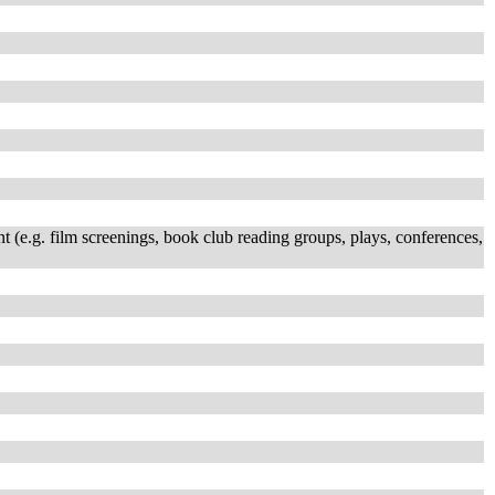
t (e.g. film screenings, book club reading groups, plays, conferences,