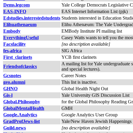
Dems.legcom
Yale College Democrats Legislative 
EAS-INFO
EAS Internet Information List (pjk)
Edstudies.interestedstudents
Students interested in Education Studi
Elihuathenaeum
Elihu Athenæum: The Yale Undergradu
Embody
EMBody Institute PI mailing list
EverythingUseful
Casey Watts wants to tell you the most
Facsfacility
[no description available]
fes-africa
SIG Africa
First_clarinets
YCB first clarinets
A mailing list for Yale undergraduate 
Friendsofclassics
and special lectures).
Gcsnotes
Career Notes
geo.alumni
This list is inactive.
GHNO
Global Health Night Out
Gis-l
Yale University GIS Discussion List
Global.Philosophy
for the Global Philosophy Reading G
GlobalMentalHealth
GMH
Google.Analytics
Google Analytics User Group
GradProfJews-list
Yale/New Haven Jewish Happenings
Guild.news
[no description available]