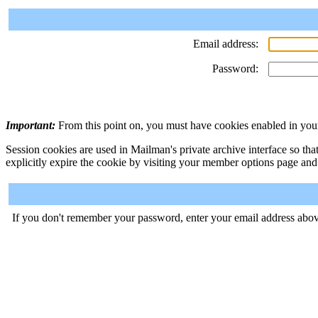
Email address:
Password:
Important:
From this point on, you must have cookies enabled in your
Session cookies are used in Mailman's private archive interface so tha
explicitly expire the cookie by visiting your member options page and
If you don't remember your password, enter your email address abov