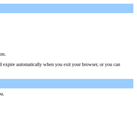
on.
ill expire automatically when you exit your browser, or you can
ou.