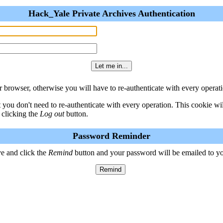
Hack_Yale Private Archives Authentication
 browser, otherwise you will have to re-authenticate with every operati
t you don't need to re-authenticate with every operation. This cookie w
 clicking the
Log out
button.
Password Reminder
e and click the
Remind
button and your password will be emailed to y