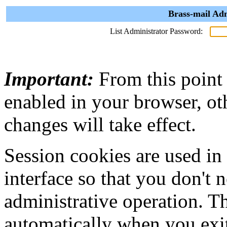
Brass-mail Adm
List Administrator Password:
Important:
From this point
enabled in your browser, ot
changes will take effect.
Session cookies are used in
interface so that you don't 
administrative operation. Th
automatically when you exi