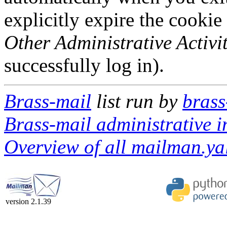
explicitly expire the cookie
Other Administrative Activit
successfully log in).
Brass-mail
list run by
brass
Brass-mail administrative i
Overview of all mailman.yal
version 2.1.39