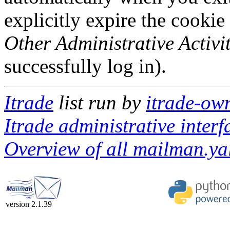
explicitly expire the cookie
Other Administrative Activit
successfully log in).
Itrade
list run by
itrade-ow
Itrade administrative interf
Overview of all mailman.yal
version 2.1.39