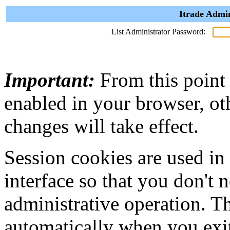
Itrade Admin
List Administrator Password:
Important:
From this point
enabled in your browser, ot
changes will take effect.
Session cookies are used in
interface so that you don't 
administrative operation. Th
automatically when you exi