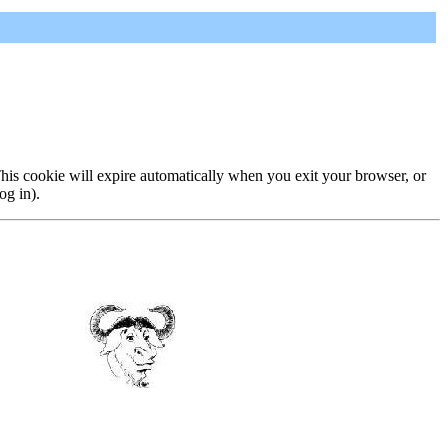
 This cookie will expire automatically when you exit your browser, or
og in).