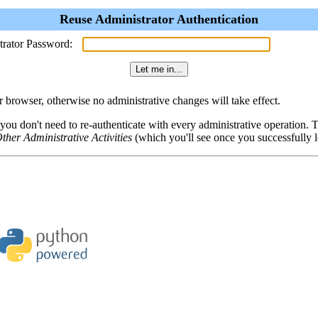
Reuse Administrator Authentication
trator Password:
browser, otherwise no administrative changes will take effect.
 you don't need to re-authenticate with every administrative operation.
ther Administrative Activities
(which you'll see once you successfully l