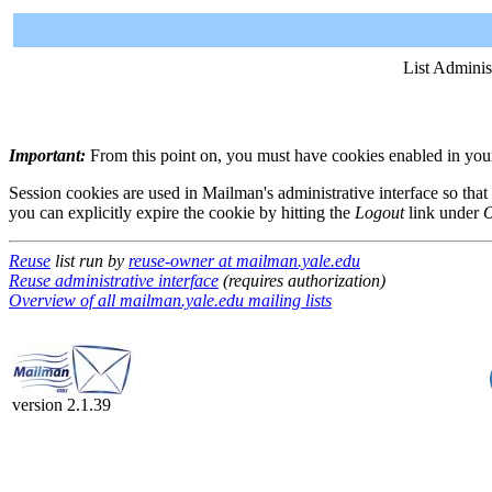
List Adminis
Important:
From this point on, you must have cookies enabled in your 
Session cookies are used in Mailman's administrative interface so that
you can explicitly expire the cookie by hitting the
Logout
link under
O
Reuse
list run by
reuse-owner at mailman.yale.edu
Reuse administrative interface
(requires authorization)
Overview of all mailman.yale.edu mailing lists
version 2.1.39