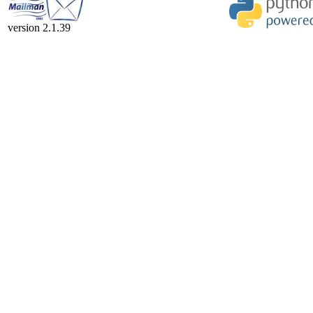
version 2.1.39