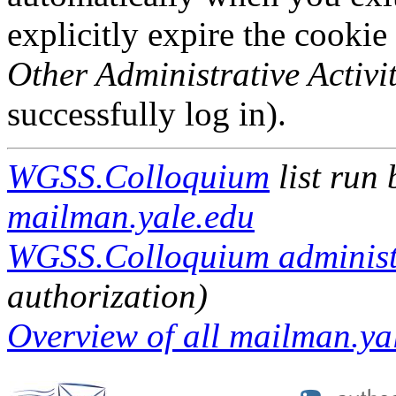
explicitly expire the cookie
Other Administrative Activit
successfully log in).
WGSS.Colloquium
list run
mailman.yale.edu
WGSS.Colloquium administr
authorization)
Overview of all mailman.yal