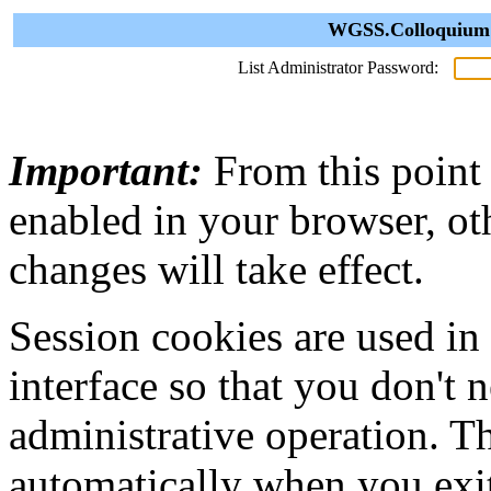
WGSS.Colloquium A
List Administrator Password:
Important:
From this point
enabled in your browser, ot
changes will take effect.
Session cookies are used in
interface so that you don't 
administrative operation. Th
automatically when you exi