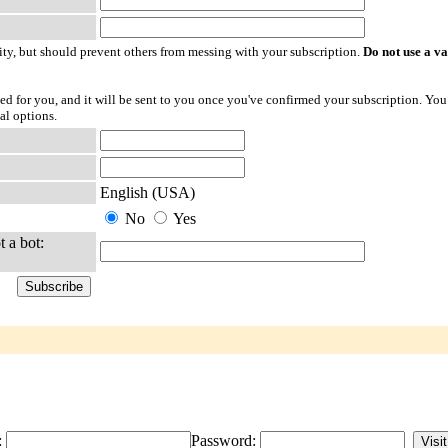
ty, but should prevent others from messing with your subscription.
Do not use a v
ted for you, and it will be sent to you once you've confirmed your subscription. You
al options.
English (USA)
No
Yes
t a bot:
:
Password: