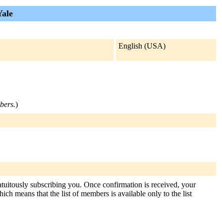
Yale
English (USA)
mbers.
)
atuitously subscribing you. Once confirmation is received, your
hich means that the list of members is available only to the list