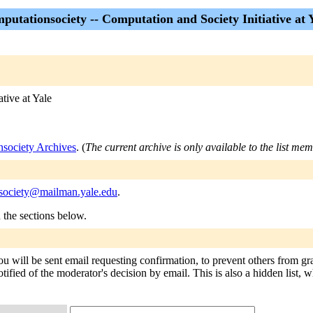
putationsociety -- Computation and Society Initiative at 
tive at Yale
nsociety Archives
. (
The current archive is only available to the list me
society@mailman.yale.edu
.
n the sections below.
ou will be sent email requesting confirmation, to prevent others from gr
tified of the moderator's decision by email. This is also a hidden list, w