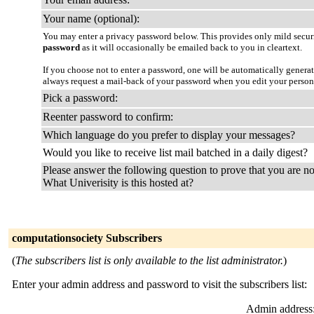
Your name (optional):
You may enter a privacy password below. This provides only mild securi
password
as it will occasionally be emailed back to you in cleartext.
If you choose not to enter a password, one will be automatically genera
always request a mail-back of your password when you edit your person
Pick a password:
Reenter password to confirm:
Which language do you prefer to display your messages?
Would you like to receive list mail batched in a daily digest?
Please answer the following question to prove that you are no
What Univerisity is this hosted at?
computationsociety Subscribers
(
The subscribers list is only available to the list administrator.
)
Enter your admin address and password to visit the subscribers list:
Admin address