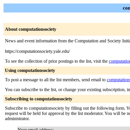
com
About computationsociety
News and event information from the Computation and Society Initia
https://computationsociety.yale.edu/
To see the collection of prior postings to the list, visit the
computatio
Using computationsociety
To post a message to all the list members, send email to
computation
You can subscribe to the list, or change your existing subscription, i
Subscribing to computationsociety
Subscribe to computationsociety by filling out the following form. Y
request will be held for approval by the list moderator. You will be no
administrator.
Your email address: