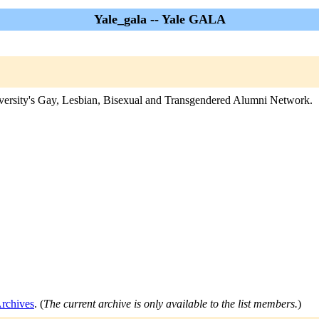
Yale_gala -- Yale GALA
iversity's Gay, Lesbian, Bisexual and Transgendered Alumni Network.
Archives
. (
The current archive is only available to the list members.
)