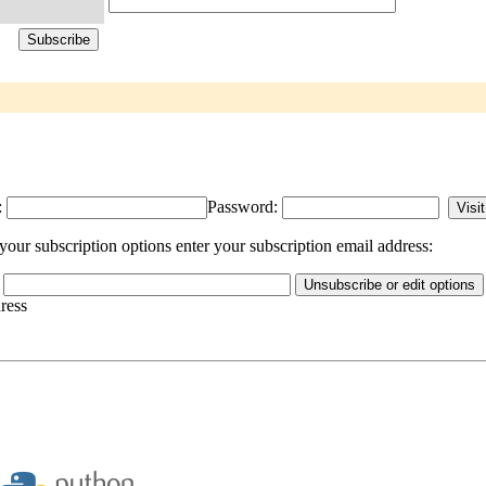
:
Password:
our subscription options enter your subscription email address:
dress