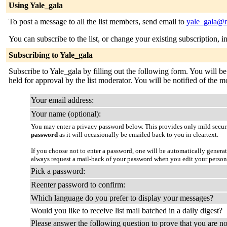
Using Yale_gala
To post a message to all the list members, send email to
yale_gala@m
You can subscribe to the list, or change your existing subscription, i
Subscribing to Yale_gala
Subscribe to Yale_gala by filling out the following form. You will be
held for approval by the list moderator. You will be notified of the mo
Your email address:
Your name (optional):
You may enter a privacy password below. This provides only mild securi
password
as it will occasionally be emailed back to you in cleartext.
If you choose not to enter a password, one will be automatically genera
always request a mail-back of your password when you edit your person
Pick a password:
Reenter password to confirm:
Which language do you prefer to display your messages?
Would you like to receive list mail batched in a daily digest?
Please answer the following question to prove that you are no