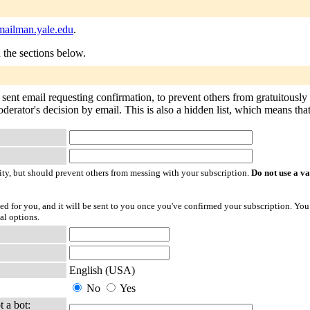
ailman.yale.edu
.
n the sections below.
 sent email requesting confirmation, to prevent others from gratuitously
derator's decision by email. This is also a hidden list, which means that 
ty, but should prevent others from messing with your subscription.
Do not use a v
ted for you, and it will be sent to you once you've confirmed your subscription. You
al options.
English (USA)
No
Yes
t a bot: