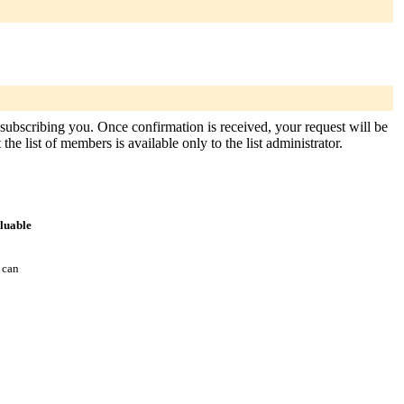
 subscribing you. Once confirmation is received, your request will be
the list of members is available only to the list administrator.
aluable
 can