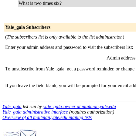
What is two times six?
Yale_gala Subscribers
(
The subscribers list is only available to the list administrator.
)
Enter your admin address and password to visit the subscribers list:
Admin address
To unsubscribe from Yale_gala, get a password reminder, or change y
If you leave the field blank, you will be prompted for your email ad
Yale_gala
list run by
yale_gala-owner at mailman.yale.edu
Yale_gala administrative interface
(requires authorization)
Overview of all mailman.yale.edu mailing lists