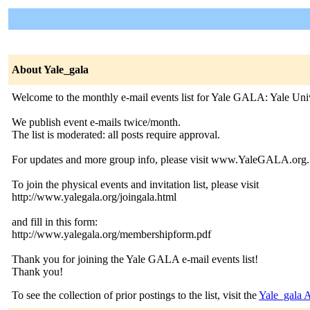
About Yale_gala
Welcome to the monthly e-mail events list for Yale GALA: Yale Un
We publish event e-mails twice/month.
The list is moderated: all posts require approval.
For updates and more group info, please visit www.YaleGALA.org.
To join the physical events and invitation list, please visit
http://www.yalegala.org/joingala.html
and fill in this form:
http://www.yalegala.org/membershipform.pdf
Thank you for joining the Yale GALA e-mail events list!
Thank you!
To see the collection of prior postings to the list, visit the
Yale_gala 