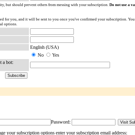
ty, but should prevent others from messing with your subscription.
Do not use a v
ted for you, and it will be sent to you once you've confirmed your subscription. You
al options.
English (USA)
No
Yes
t a bot:
Password:
 your subscription options enter your subscription email address: