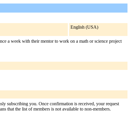
English (USA)
ce a week with their mentor to work on a math or science project
usly subscribing you. Once confirmation is received, your request
means that the list of members is not available to non-members.