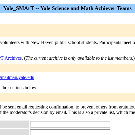
Yale_SMArT -- Yale Science and Math Achiever Teams
olunteers with New Haven public school students. Participants meet on
T Archives
. (
The current archive is only available to the list members.
)
mailman.yale.edu
.
n the sections below.
be sent email requesting confirmation, to prevent others from gratuito
of the moderator's decision by email. This is also a private list, which 