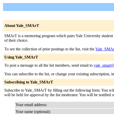
About Yale_SMArT
SMArT is a mentoring program which pairs Yale University student v
of their choice.
To see the collection of prior postings to the list, visit the
Yale_SMAr
Using Yale_SMArT
To post a message to all the list members, send email to
yale_smart@
You can subscribe to the list, or change your existing subscription, i
Subscribing to Yale_SMArT
Subscribe to Yale_SMArT by filling out the following form. You will 
will be held for approval by the list moderator. You will be notified 
Your email address:
Your name (optional):