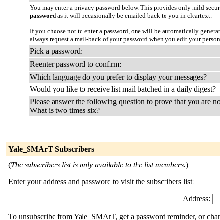
You may enter a privacy password below. This provides only mild securi
password
as it will occasionally be emailed back to you in cleartext.
If you choose not to enter a password, one will be automatically genera
always request a mail-back of your password when you edit your person
Pick a password:
Reenter password to confirm:
Which language do you prefer to display your messages?
Would you like to receive list mail batched in a daily digest?
Please answer the following question to prove that you are no
What is two times six?
Yale_SMArT Subscribers
(
The subscribers list is only available to the list members.
)
Enter your address and password to visit the subscribers list:
Address:
To unsubscribe from Yale_SMArT, get a password reminder, or change