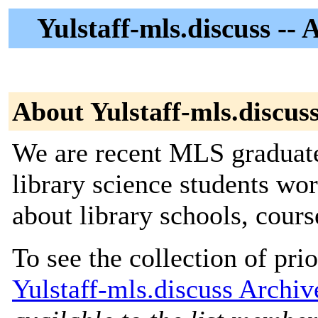
Yulstaff-mls.discuss --
About Yulstaff-mls.discus
We are recent MLS graduate
library science students wo
about library schools, course
To see the collection of prior
Yulstaff-mls.discuss Archiv