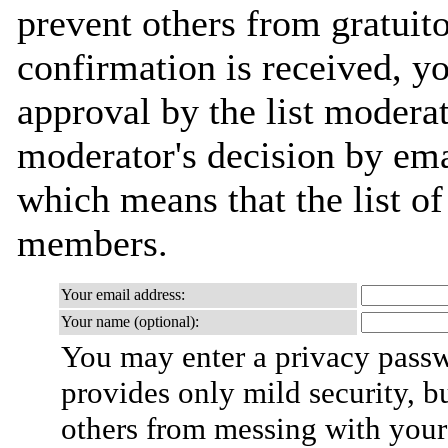
prevent others from gratuit
confirmation is received, yo
approval by the list moderat
moderator's decision by email
which means that the list o
members.
Your email address:
Your name (optional):
You may enter a privacy pass
provides only mild security, b
others from messing with your