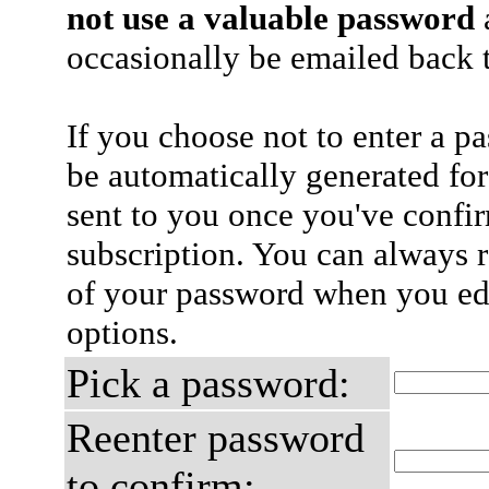
not use a valuable password
a
occasionally be emailed back t
If you choose not to enter a p
be automatically generated for
sent to you once you've confi
subscription. You can always 
of your password when you edi
options.
Pick a password:
Reenter password
to confirm: