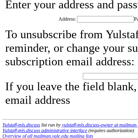
Enter your address and passw
Address:
P
To unsubscribe from Yulstaf
reminder, or change your su
subscription email address:
If you leave the field blank
email address
Yulstaff-mls.discuss
list run by
yulstaff-mls.discuss-owner at mailman.
Yulstaff-mls.discuss administrative interface
(requires authorization)
Overview of all mailman.yale.edu mailing lists