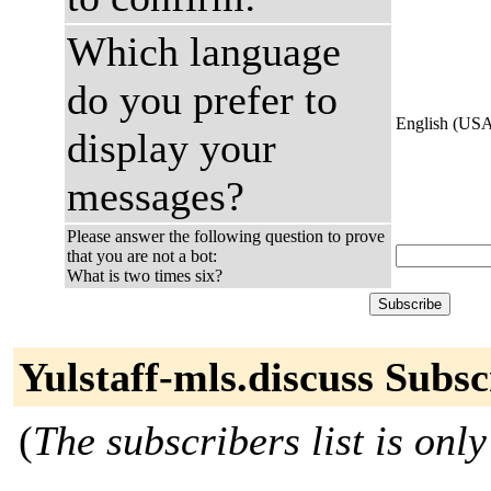
Which language
do you prefer to
English (US
display your
messages?
Please answer the following question to prove
that you are not a bot:
What is two times six?
Yulstaff-mls.discuss Subsc
(
The subscribers list is only