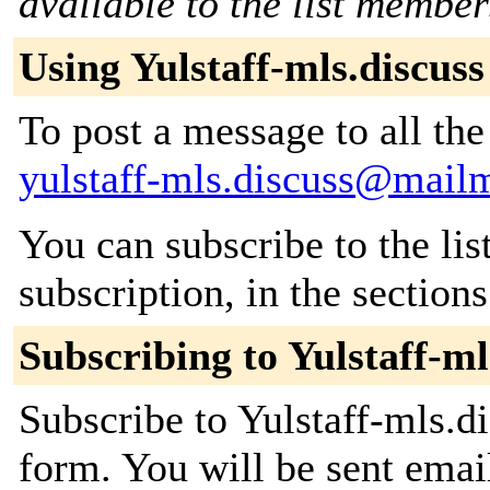
available to the list member
Using Yulstaff-mls.discuss
To post a message to all the
yulstaff-mls.discuss@mail
You can subscribe to the lis
subscription, in the section
Subscribing to Yulstaff-ml
Subscribe to Yulstaff-mls.di
form. You will be sent emai