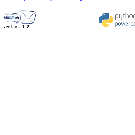
version 2.1.39