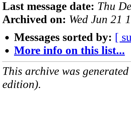
Last message date:
Thu De
Archived on:
Wed Jun 21 
Messages sorted by:
[ s
More info on this list...
This archive was generated
edition).