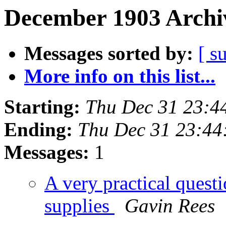
December 1903 Archiv
Messages sorted by:
[ s
More info on this list...
Starting:
Thu Dec 31 23:4
Ending:
Thu Dec 31 23:44
Messages:
1
A very practical questi
supplies
Gavin Rees