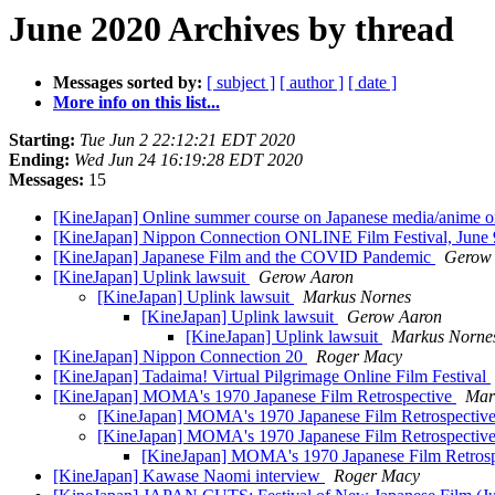
June 2020 Archives by thread
Messages sorted by:
[ subject ]
[ author ]
[ date ]
More info on this list...
Starting:
Tue Jun 2 22:12:21 EDT 2020
Ending:
Wed Jun 24 16:19:28 EDT 2020
Messages:
15
[KineJapan] Online summer course on Japanese media/anime or
[KineJapan] Nippon Connection ONLINE Film Festival, June 
[KineJapan] Japanese Film and the COVID Pandemic
Gerow
[KineJapan] Uplink lawsuit
Gerow Aaron
[KineJapan] Uplink lawsuit
Markus Nornes
[KineJapan] Uplink lawsuit
Gerow Aaron
[KineJapan] Uplink lawsuit
Markus Norne
[KineJapan] Nippon Connection 20
Roger Macy
[KineJapan] Tadaima! Virtual Pilgrimage Online Film Festival
[KineJapan] MOMA's 1970 Japanese Film Retrospective
Mar
[KineJapan] MOMA's 1970 Japanese Film Retrospectiv
[KineJapan] MOMA's 1970 Japanese Film Retrospectiv
[KineJapan] MOMA's 1970 Japanese Film Retros
[KineJapan] Kawase Naomi interview
Roger Macy