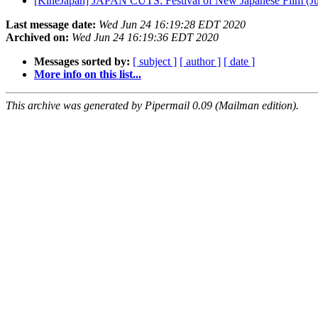
[KineJapan] JAPAN CUTS: Festival of New Japanese Film (Ju
Last message date:
Wed Jun 24 16:19:28 EDT 2020
Archived on:
Wed Jun 24 16:19:36 EDT 2020
Messages sorted by:
[ subject ]
[ author ]
[ date ]
More info on this list...
This archive was generated by Pipermail 0.09 (Mailman edition).