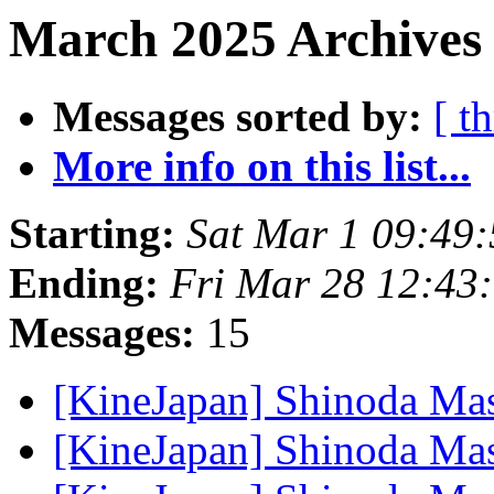
March 2025 Archives
Messages sorted by:
[ t
More info on this list...
Starting:
Sat Mar 1 09:49
Ending:
Fri Mar 28 12:43
Messages:
15
[KineJapan] Shinoda Ma
[KineJapan] Shinoda Ma