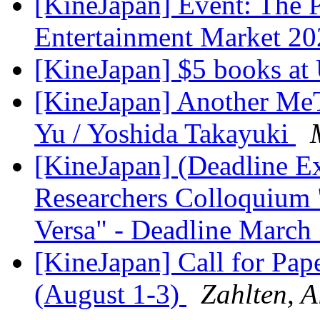
[KineJapan] Event: The P
Entertainment Market 2
[KineJapan] $5 books a
[KineJapan] Another Me
Yu / Yoshida Takayuki
[KineJapan] (Deadline E
Researchers Colloquium 
Versa" - Deadline March
[KineJapan] Call for Pa
(August 1-3)
Zahlten, 