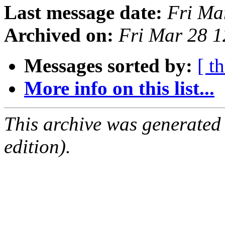
Last message date:
Fri Ma
Archived on:
Fri Mar 28 
Messages sorted by:
[ t
More info on this list...
This archive was generated
edition).