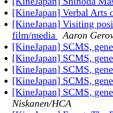
[KineJapan] Shinoda Ma
[KineJapan] Verbal Arts 
[KineJapan] Visiting posi
film/media
Aaron Gero
[KineJapan] SCMS, gene
[KineJapan] SCMS, gene
[KineJapan] SCMS, gene
[KineJapan] SCMS, gene
[KineJapan] SCMS, gene
Niskanen/HCA