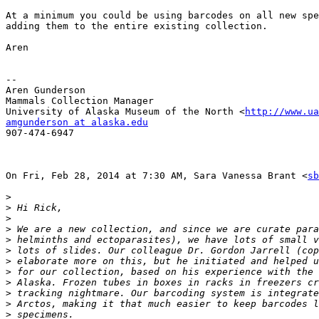
At a minimum you could be using barcodes on all new spe
adding them to the entire existing collection.

Aren

-- 

Aren Gunderson

Mammals Collection Manager

University of Alaska Museum of the North <
http://www.ua
amgunderson at alaska.edu

907-474-6947

On Fri, Feb 28, 2014 at 7:30 AM, Sara Vanessa Brant <
sb
>
>
>
>
>
>
>
>
>
>
>
>