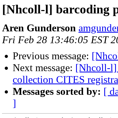
[Nhcoll-l] barcoding 
Aren Gunderson
amgunder
Fri Feb 28 13:46:05 EST 2
Previous message:
[Nhcol
Next message:
[Nhcoll-l
collection CITES registra
Messages sorted by:
[ d
]