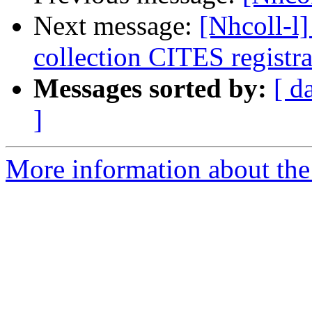
Next message:
[Nhcoll-l
collection CITES registra
Messages sorted by:
[ d
]
More information about the 