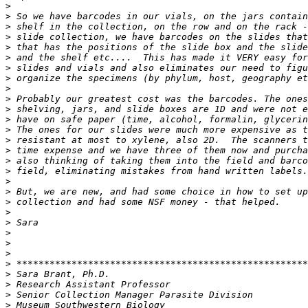
>
>
>
>
>
>
>
>
>
>
>
>
>
>
>
>
>
>
>
>
>
>
>
>
>
>
>
>
>
>