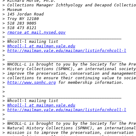
>
>
>
>
>
>
>
>
rmorse at mail.nysed.gov
>
>
>
Nhcoll-l at mailman.yale.edu
>
http://mailman.yale.edu/mailman/listinfo/nhcoll-l
>
>
>
>
>
>
>
http://www.spnhc.org
>
>
>
>
>
Nhcoll-l at mailman.yale.edu
>
http://mailman.yale.edu/mailman/listinfo/nhcoll-l
>
>
>
>
>