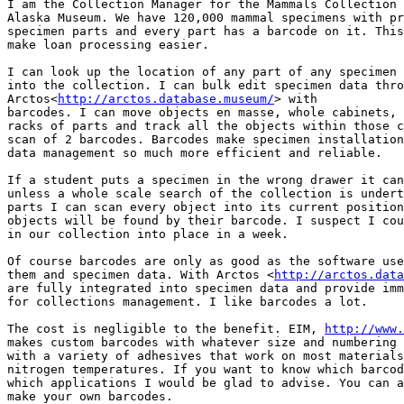
I am the Collection Manager for the Mammals Collection 
Alaska Museum. We have 120,000 mammal specimens with pr
specimen parts and every part has a barcode on it. This
make loan processing easier.

I can look up the location of any part of any specimen 
into the collection. I can bulk edit specimen data thro
Arctos<
http://arctos.database.museum/
> with

barcodes. I can move objects en masse, whole cabinets, 
racks of parts and track all the objects within those c
scan of 2 barcodes. Barcodes make specimen installation
data management so much more efficient and reliable.

If a student puts a specimen in the wrong drawer it can
unless a whole scale search of the collection is undert
parts I can scan every object into its current position
objects will be found by their barcode. I suspect I cou
in our collection into place in a week.

Of course barcodes are only as good as the software use
them and specimen data. With Arctos <
http://arctos.data
are fully integrated into specimen data and provide imm
for collections management. I like barcodes a lot.

The cost is negligible to the benefit. EIM, 
http://www.
makes custom barcodes with whatever size and numbering 
with a variety of adhesives that work on most materials
nitrogen temperatures. If you want to know which barcod
which applications I would be glad to advise. You can a
make your own barcodes.
