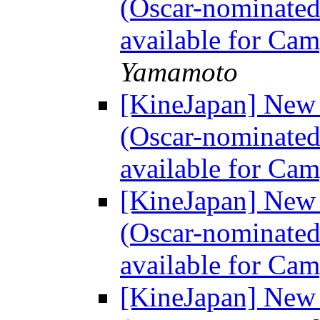
(Oscar-nominated
available for Ca
Yamamoto
[KineJapan] Ne
(Oscar-nominated
available for Ca
[KineJapan] Ne
(Oscar-nominated
available for Ca
[KineJapan] Ne