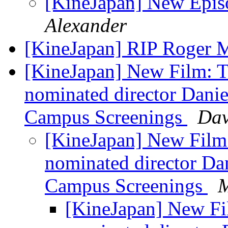
[KineJapan] New Episo
Alexander
[KineJapan] RIP Roger
[KineJapan] New Film:
nominated director Danie
Campus Screenings
Dav
[KineJapan] New Fil
nominated director Dan
Campus Screenings
M
[KineJapan] New F