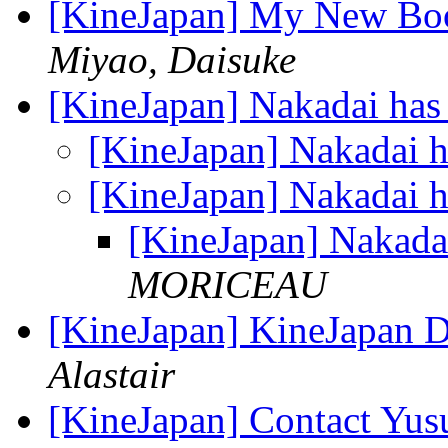
[KineJapan] My New Book
Miyao, Daisuke
[KineJapan] Nakadai has
[KineJapan] Nakadai 
[KineJapan] Nakadai 
[KineJapan] Nakada
MORICEAU
[KineJapan] KineJapan Di
Alastair
[KineJapan] Contact Yu