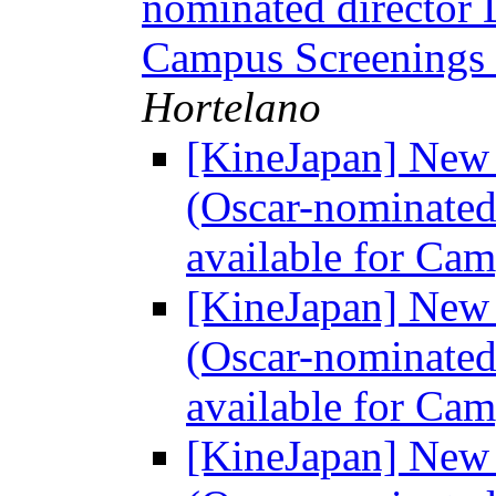
nominated director 
Campus Screenings
Hortelano
[KineJapan] Ne
(Oscar-nominated
available for Ca
[KineJapan] Ne
(Oscar-nominated
available for Ca
[KineJapan] Ne