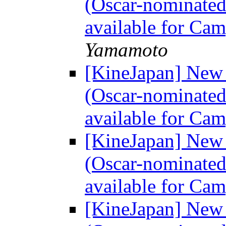
(Oscar-nominated
available for Ca
Yamamoto
[KineJapan] Ne
(Oscar-nominated
available for Ca
[KineJapan] Ne
(Oscar-nominated
available for Ca
[KineJapan] Ne