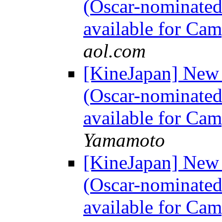
(Oscar-nominated
available for Ca
aol.com
[KineJapan] Ne
(Oscar-nominated
available for Ca
Yamamoto
[KineJapan] Ne
(Oscar-nominated
available for Ca