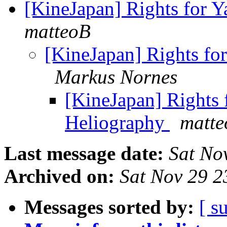
[KineJapan] Rights for 
matteoB
[KineJapan] Rights fo
Markus Nornes
[KineJapan] Rights 
Heliography
matt
Last message date:
Sat No
Archived on:
Sat Nov 29 
Messages sorted by:
[ s