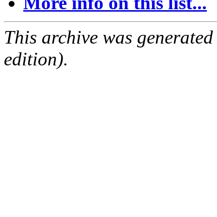
More info on this list...
This archive was generated
edition).