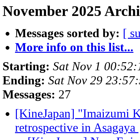
November 2025 Archi
Messages sorted by:
[ s
More info on this list...
Starting:
Sat Nov 1 00:52
Ending:
Sat Nov 29 23:57
Messages:
27
[KineJapan] "Imaizumi K
retrospective in Asagaya