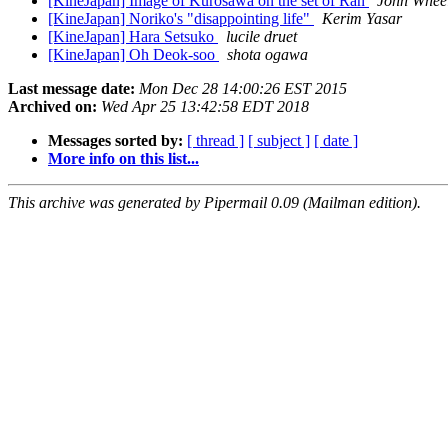
[KineJapan] Image of Kurosawa on the set of Ran
John Whee
[KineJapan] Noriko's "disappointing life"
Kerim Yasar
[KineJapan] Hara Setsuko
lucile druet
[KineJapan] Oh Deok-soo
shota ogawa
Last message date:
Mon Dec 28 14:00:26 EST 2015
Archived on:
Wed Apr 25 13:42:58 EDT 2018
Messages sorted by:
[ thread ]
[ subject ]
[ date ]
More info on this list...
This archive was generated by Pipermail 0.09 (Mailman edition).