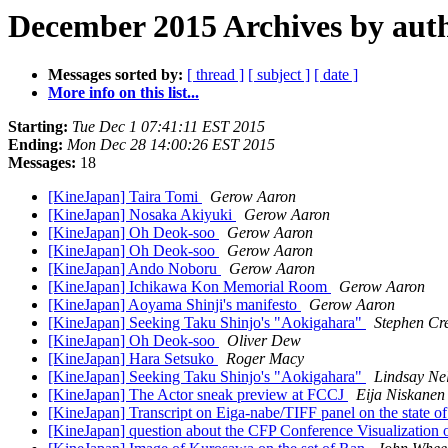
December 2015 Archives by aut
Messages sorted by:
[ thread ]
[ subject ]
[ date ]
More info on this list...
Starting:
Tue Dec 1 07:41:11 EST 2015
Ending:
Mon Dec 28 14:00:26 EST 2015
Messages:
18
[KineJapan] Taira Tomi
Gerow Aaron
[KineJapan] Nosaka Akiyuki
Gerow Aaron
[KineJapan] Oh Deok-soo
Gerow Aaron
[KineJapan] Oh Deok-soo
Gerow Aaron
[KineJapan] Ando Noboru
Gerow Aaron
[KineJapan] Ichikawa Kon Memorial Room
Gerow Aaron
[KineJapan] Aoyama Shinji's manifesto
Gerow Aaron
[KineJapan] Seeking Taku Shinjo's "Aokigahara"
Stephen Cr
[KineJapan] Oh Deok-soo
Oliver Dew
[KineJapan] Hara Setsuko
Roger Macy
[KineJapan] Seeking Taku Shinjo's "Aokigahara"
Lindsay Ne
[KineJapan] The Actor sneak preview at FCCJ
Eija Niskanen
[KineJapan] Transcript on Eiga-nabe/TIFF panel on the state of
[KineJapan] question about the CFP Conference Visualization 