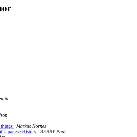
hor
emin
lson
 things
Markus Nornes
of Japanese History
BERRY Paul