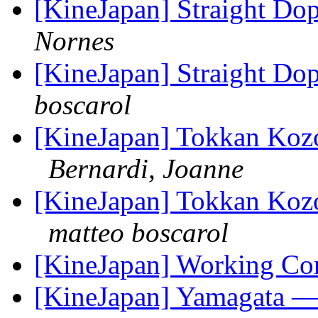
[KineJapan] Straight D
Nornes
[KineJapan] Straight D
boscarol
[KineJapan] Tokkan Koz
Bernardi, Joanne
[KineJapan] Tokkan Koz
matteo boscarol
[KineJapan] Working Co
[KineJapan] Yamagata —