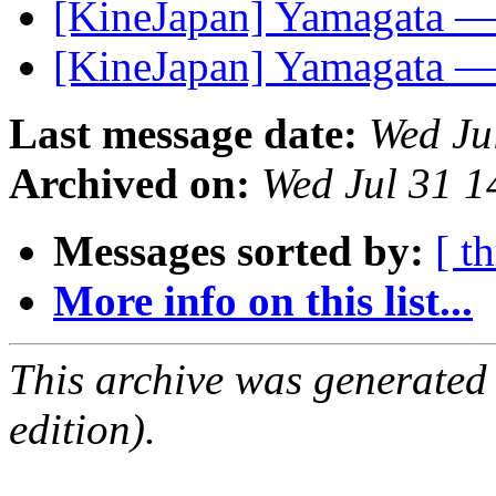
[KineJapan] Yamagata —
[KineJapan] Yamagata —
Last message date:
Wed Ju
Archived on:
Wed Jul 31 
Messages sorted by:
[ t
More info on this list...
This archive was generated
edition).