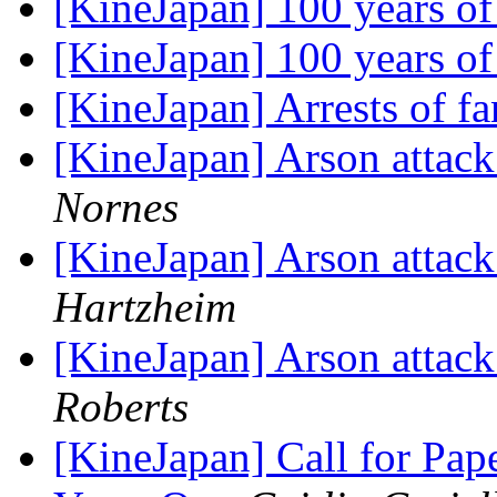
[KineJapan] 100 years 
[KineJapan] 100 years 
[KineJapan] Arrests of f
[KineJapan] Arson attac
Nornes
[KineJapan] Arson attac
Hartzheim
[KineJapan] Arson attac
Roberts
[KineJapan] Call for P