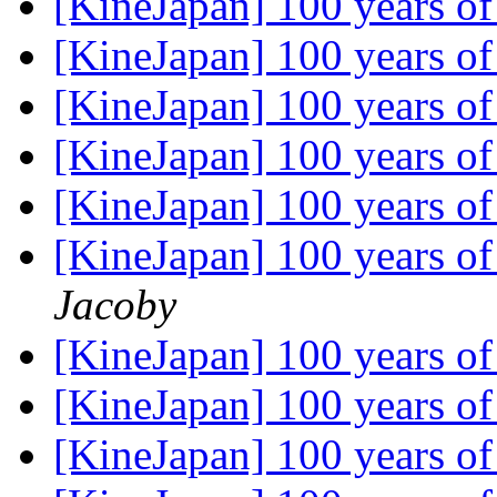
[KineJapan] 100 years 
[KineJapan] 100 years 
[KineJapan] 100 years 
[KineJapan] 100 years 
[KineJapan] 100 years 
[KineJapan] 100 years 
Jacoby
[KineJapan] 100 years 
[KineJapan] 100 years 
[KineJapan] 100 years 