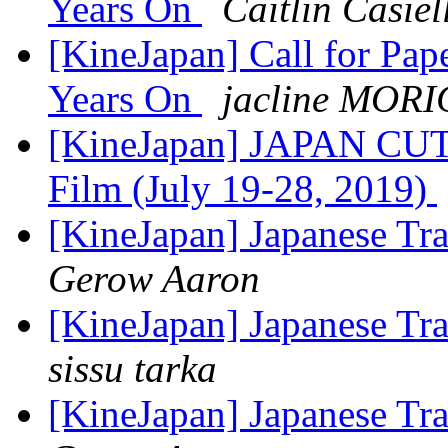
Years On
Caitlin Casiel
[KineJapan] Call for P
Years On
jacline MOR
[KineJapan] JAPAN CUTS
Film (July 19-28, 2019)
[KineJapan] Japanese Tr
Gerow Aaron
[KineJapan] Japanese Tr
sissu tarka
[KineJapan] Japanese Tr