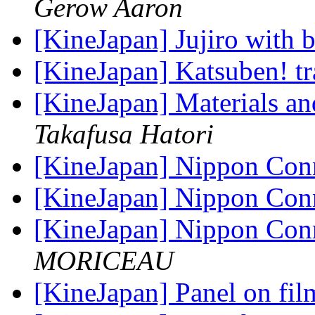
Gerow Aaron
[KineJapan] Jujiro with 
[KineJapan] Katsuben! tr
[KineJapan] Materials a
Takafusa Hatori
[KineJapan] Nippon Con
[KineJapan] Nippon Con
[KineJapan] Nippon Con
MORICEAU
[KineJapan] Panel on fil