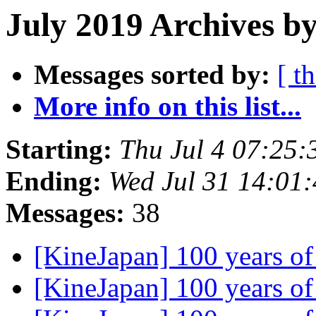
July 2019 Archives by
Messages sorted by:
[ t
More info on this list...
Starting:
Thu Jul 4 07:25
Ending:
Wed Jul 31 14:01
Messages:
38
[KineJapan] 100 years 
[KineJapan] 100 years 