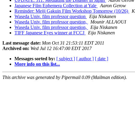
UPDATE: 311: Mediating the Disaster in Japan
Aaron Gerow
Japanese Film Ephemera Collection at Yale
Aaron Gerow
Reminder: Meiji Gakuin Film Workshop Tomorrow (10/26)
K
Waseda Univ. film professor question
Eija Niskanen
Waseda Univ. film professor question,
Mounir ALLAOUI
Waseda Univ. film professor question,
Eija Niskanen
TIFF Japanese Eyes winner at FCCJ
Eija Niskanen
Last message date:
Mon Oct 31 21:53:11 EDT 2011
Archived on:
Wed Jul 12 16:47:00 EDT 2017
Messages sorted by:
[ subject ]
[ author ]
[ date ]
More info on this list...
This archive was generated by Pipermail 0.09 (Mailman edition).