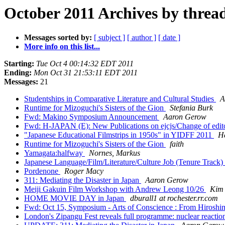
October 2011 Archives by threa
Messages sorted by:
[ subject ]
[ author ]
[ date ]
More info on this list...
Starting:
Tue Oct 4 00:14:32 EDT 2011
Ending:
Mon Oct 31 21:53:11 EDT 2011
Messages:
21
Studentships in Comparative Literature and Cultural Studies
A
Runtime for Mizoguchi's Sisters of the Gion
Stefania Burk
Fwd: Makino Symposium Announcement
Aaron Gerow
Fwd: H-JAPAN (E): New Publications on ejcjs/Change of edit
"Japanese Educational Filmstrips in 1950s" in YIDFF 2011
H
Runtime for Mizoguchi's Sisters of the Gion
faith
Yamagata:halfway
Nornes, Markus
Japanese Language/Film/Literature/Culture Job (Tenure Track)
Pordenone
Roger Macy
311: Mediating the Disaster in Japan
Aaron Gerow
Meiji Gakuin Film Workshop with Andrew Leong 10/26
Kim 
HOME MOVIE DAY in Japan
dburall1 at rochester.rr.com
Fwd: Oct 15, Symposium - Arts of Conscience : From Hirosh
London's Zipangu Fest reveals full programme: nuclear reaction