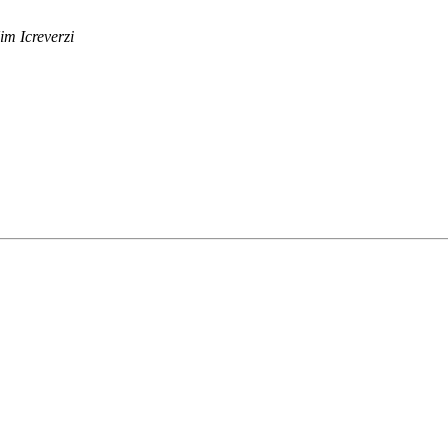
im Icreverzi