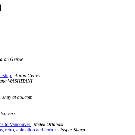
d
aron Gerow
orship
Aaron Gerow
ana WASHITANI
shuy at aol.com
Icreverzi
ima to Vancouver
Melek Ortabasi
s, retro, animation and horror
Jasper Sharp