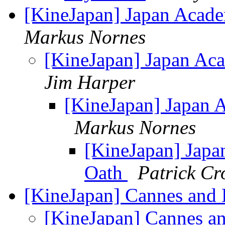
[KineJapan] Japan Acad
Markus Nornes
[KineJapan] Japan Ac
Jim Harper
[KineJapan] Japan 
Markus Nornes
[KineJapan] Jap
Oath
Patrick C
[KineJapan] Cannes and
[KineJapan] Cannes a