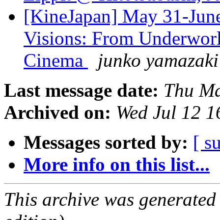
[KineJapan] May 31-June 
Visions: From Underworl
Cinema
junko yamazaki
Last message date:
Thu Ma
Archived on:
Wed Jul 12 
Messages sorted by:
[ s
More info on this list...
This archive was generated