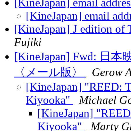
[KineJapan] email addre
[KineJapan] email add
[KineJapan] J edition o
Fujiki
[KineJapan] Fwd
〈メール版〉
Gerow 
[KineJapan] "REED: T
Kiyooka"
Michael G
[KineJapan] "REED:
Kiyooka"
Marty G