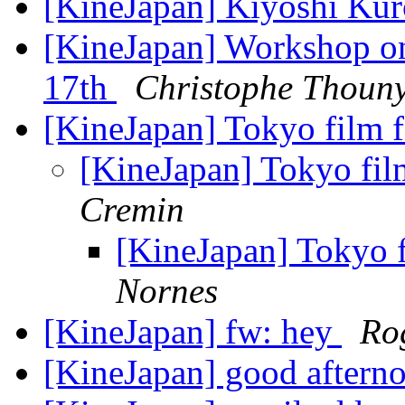
[KineJapan] Kiyoshi Ku
[KineJapan] Workshop o
17th
Christophe Thoun
[KineJapan] Tokyo film 
[KineJapan] Tokyo fil
Cremin
[KineJapan] Tokyo f
Nornes
[KineJapan] fw: hey
Ro
[KineJapan] good aftern