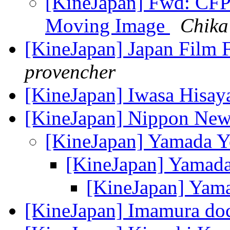
[KineJapan] Fwd: CFP
Moving Image
Chika
[KineJapan] Japan Film F
provencher
[KineJapan] Iwasa Hisa
[KineJapan] Nippon Ne
[KineJapan] Yamada Y
[KineJapan] Yamad
[KineJapan] Yam
[KineJapan] Imamura doc