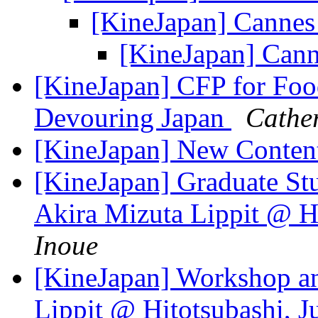
[KineJapan] Canne
[KineJapan] Can
[KineJapan] CFP for Foo
Devouring Japan
Cather
[KineJapan] New Content
[KineJapan] Graduate St
Akira Mizuta Lippit @ H
Inoue
[KineJapan] Workshop an
Lippit @ Hitotsubashi, 