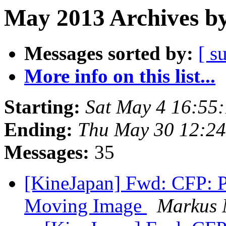
May 2013 Archives by
Messages sorted by:
[ s
More info on this list...
Starting:
Sat May 4 16:55
Ending:
Thu May 30 12:2
Messages:
35
[KineJapan] Fwd: CFP: 
Moving Image
Markus 