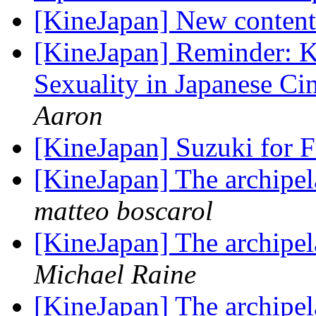
[KineJapan] New content 
[KineJapan] Reminder: 
Sexuality in Japanese C
Aaron
[KineJapan] Suzuki for 
[KineJapan] The archipel
matteo boscarol
[KineJapan] The archipel
Michael Raine
[KineJapan] The archipel