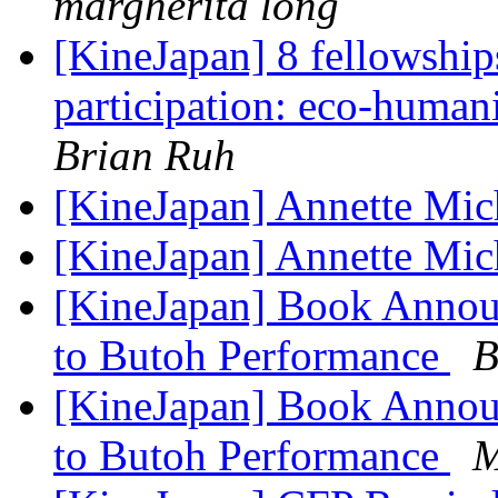
margherita long
[KineJapan] 8 fellowships
participation: eco-humani
Brian Ruh
[KineJapan] Annette Mi
[KineJapan] Annette Mi
[KineJapan] Book Anno
to Butoh Performance
B
[KineJapan] Book Anno
to Butoh Performance
M