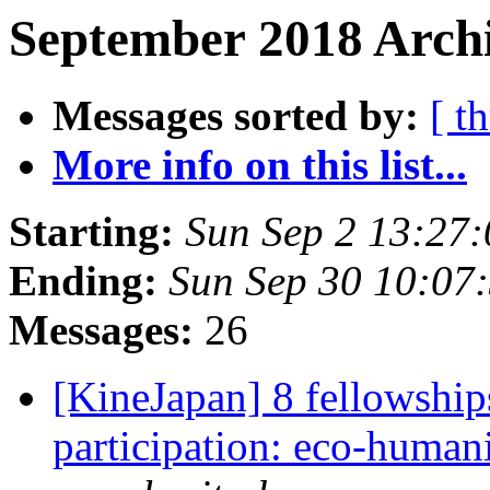
September 2018 Archi
Messages sorted by:
[ t
More info on this list...
Starting:
Sun Sep 2 13:27
Ending:
Sun Sep 30 10:07
Messages:
26
[KineJapan] 8 fellowships
participation: eco-humani