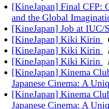
[KineJapan] Final CFP: C
and the Global Imaginat
[KineJapan] Job at IUC/
[KineJapan] Kiki Kirin
[KineJapan] Kiki Kirin
[KineJapan] Kiki Kirin
[KineJapan] Kinema Club
Japanese Cinema: A Un
[KineJapan] Kinema Club
Japanese Cinema: A Un