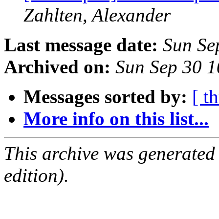
Zahlten, Alexander
Last message date:
Sun Se
Archived on:
Sun Sep 30 
Messages sorted by:
[ t
More info on this list...
This archive was generated
edition).