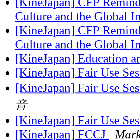
[KineJapan] CFP Reminde
Culture and the Global 
[KineJapan] CFP Reminde
Culture and the Global 
[KineJapan] Education a
[KineJapan] Fair Use Ses
[KineJapan] Fair Use Ses
音
[KineJapan] Fair Use Ses
[KineJapan] FCCJ
Mark