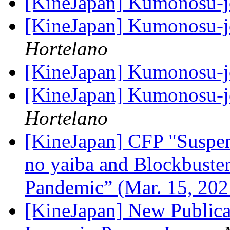
[KineJapan] Kumonosu-
[KineJapan] Kumonosu-
Hortelano
[KineJapan] Kumonosu-
[KineJapan] Kumonosu-
Hortelano
[KineJapan] CFP "Suspen
no yaiba and Blockbuster 
Pandemic” (Mar. 15, 20
[KineJapan] New Publica