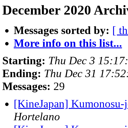
December 2020 Archiv
Messages sorted by:
[ t
More info on this list...
Starting:
Thu Dec 3 15:17
Ending:
Thu Dec 31 17:52
Messages:
29
[KineJapan] Kumonosu-
Hortelano