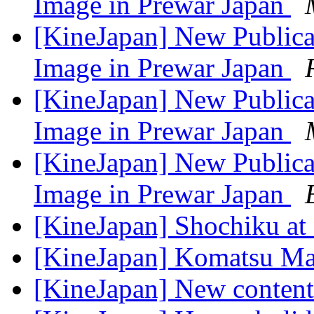
Image in Prewar Japan
[KineJapan] New Publica
Image in Prewar Japan
[KineJapan] New Publica
Image in Prewar Japan
[KineJapan] New Publica
Image in Prewar Japan
[KineJapan] Shochiku at
[KineJapan] Komatsu M
[KineJapan] New content 