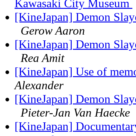
Kawasaki City Museum
[KineJapan] Demon Slaye
Gerow Aaron
[KineJapan] Demon Slaye
Rea Amit
[KineJapan] Use of memoi
Alexander
[KineJapan] Demon Slaye
Pieter-Jan Van Haecke
[KineJapan] Documentary