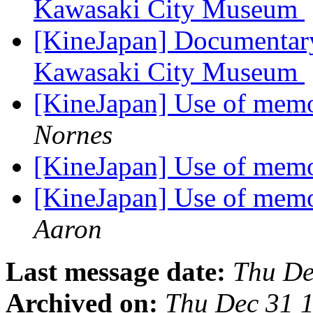
Kawasaki City Museum
[KineJapan] Documentary
Kawasaki City Museum
[KineJapan] Use of memoi
Nornes
[KineJapan] Use of memoi
[KineJapan] Use of memoi
Aaron
Last message date:
Thu De
Archived on:
Thu Dec 31 