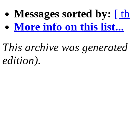
Messages sorted by:
[ t
More info on this list...
This archive was generated
edition).