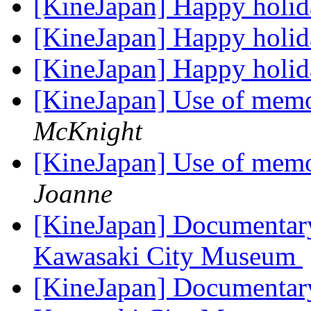
[KineJapan] Happy holi
[KineJapan] Happy holi
[KineJapan] Happy holi
[KineJapan] Use of memoi
McKnight
[KineJapan] Use of memoi
Joanne
[KineJapan] Documentary
Kawasaki City Museum
[KineJapan] Documentary