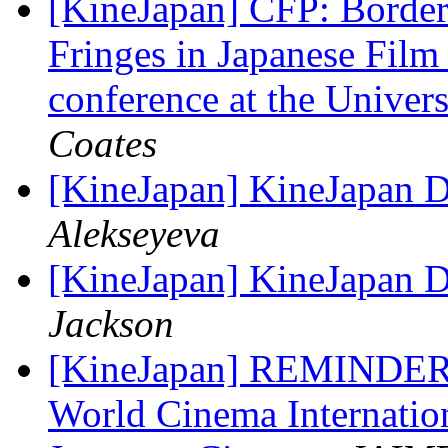
[KineJapan] CFP: Border
Fringes in Japanese Film
conference at the Univer
Coates
[KineJapan] KineJapan Di
Alekseyeva
[KineJapan] KineJapan Di
Jackson
[KineJapan] REMIND
World Cinema Internati