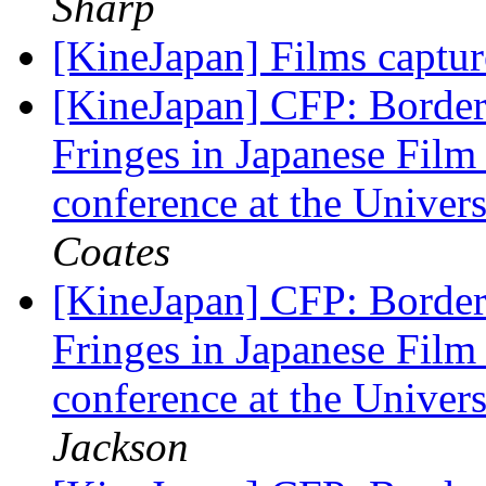
Sharp
[KineJapan] Films captu
[KineJapan] CFP: Border
Fringes in Japanese Film
conference at the Univer
Coates
[KineJapan] CFP: Border
Fringes in Japanese Film
conference at the Univer
Jackson