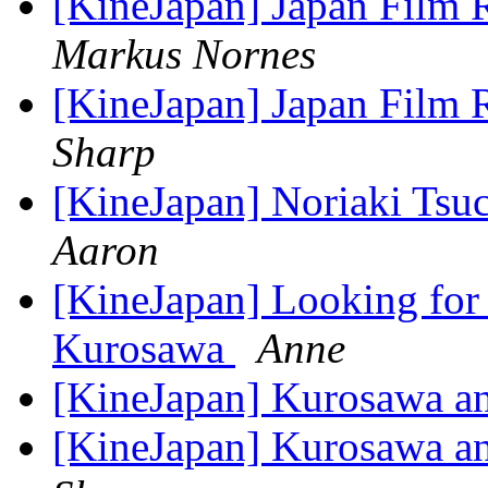
[KineJapan] Japan Film 
Markus Nornes
[KineJapan] Japan Film 
Sharp
[KineJapan] Noriaki Tsu
Aaron
[KineJapan] Looking for 
Kurosawa
Anne
[KineJapan] Kurosawa a
[KineJapan] Kurosawa a