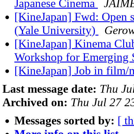
Japanese Cinema
JAIM
[KineJapan] Fwd: Open s
(Yale University)
Gerow
[KineJapan] Kinema Clu
Workshop for Emerging 
[KineJapan] Job in film/
Last message date:
Thu Ju
Archived on:
Thu Jul 27 
Messages sorted by:
[ t
More info on this list...