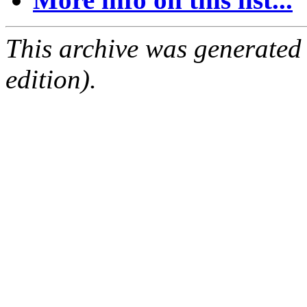
This archive was generated
edition).