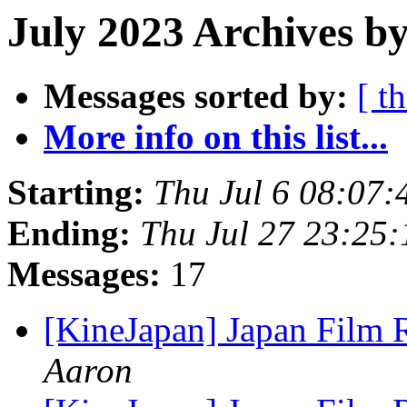
July 2023 Archives by
Messages sorted by:
[ t
More info on this list...
Starting:
Thu Jul 6 08:07
Ending:
Thu Jul 27 23:25
Messages:
17
[KineJapan] Japan Film 
Aaron