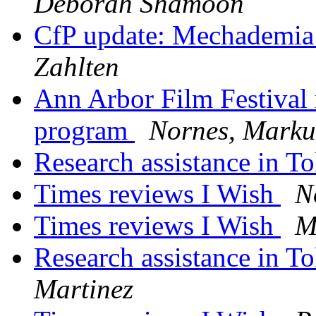
Deborah Shamoon
CfP update: Mechademia
Zahlten
Ann Arbor Film Festival 
program
Nornes, Marku
Research assistance in 
Times reviews I Wish
N
Times reviews I Wish
M
Research assistance in 
Martinez