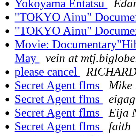
Yokoyama Entatsu
Edan
"TOKYO Ainu" Docume
"TOKYO Ainu" Docume
Movie: Documentary"Hib
May
vein at mtj.biglobe
please cancel
RICHARD
Secret Agent flms
Mike 
Secret Agent flms
eigag
Secret Agent flms
Eija 
Secret Agent flms
faith