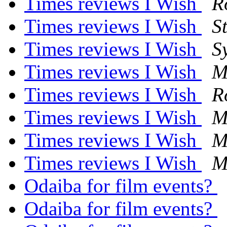
Times reviews I Wish
R
Times reviews I Wish
S
Times reviews I Wish
S
Times reviews I Wish
M
Times reviews I Wish
R
Times reviews I Wish
M
Times reviews I Wish
M
Times reviews I Wish
M
Odaiba for film events?
Odaiba for film events?