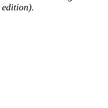
edition).