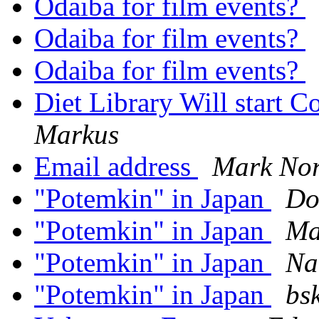
Odaiba for film events?
Odaiba for film events?
Odaiba for film events?
Diet Library Will start 
Markus
Email address
Mark No
"Potemkin" in Japan
Do
"Potemkin" in Japan
Ma
"Potemkin" in Japan
Na
"Potemkin" in Japan
bs