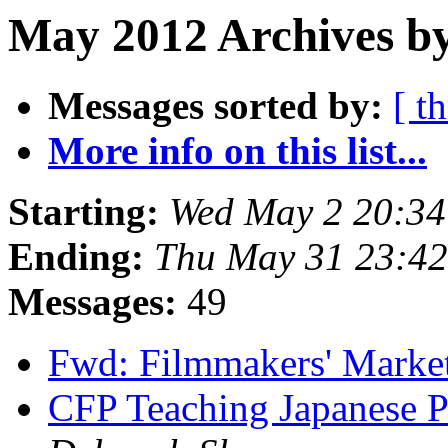
May 2012 Archives by
Messages sorted by:
[ t
More info on this list...
Starting:
Wed May 2 20:3
Ending:
Thu May 31 23:4
Messages:
49
Fwd: Filmmakers' Marke
CFP Teaching Japanese P