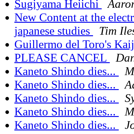
Sugiyama Heiichi
Aaro
New Content at the elect
japanese studies
Tim Ile
Guillermo del Toro's Ka
PLEASE CANCEL
Dan
Kaneto Shindo dies...
M
Kaneto Shindo dies...
A
Kaneto Shindo dies...
S
Kaneto Shindo dies...
M
Kaneto Shindo dies...
J