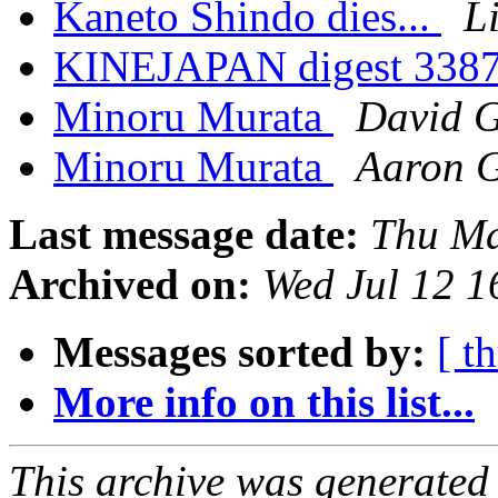
Kaneto Shindo dies...
L
KINEJAPAN digest 338
Minoru Murata
David 
Minoru Murata
Aaron 
Last message date:
Thu Ma
Archived on:
Wed Jul 12 
Messages sorted by:
[ t
More info on this list...
This archive was generated