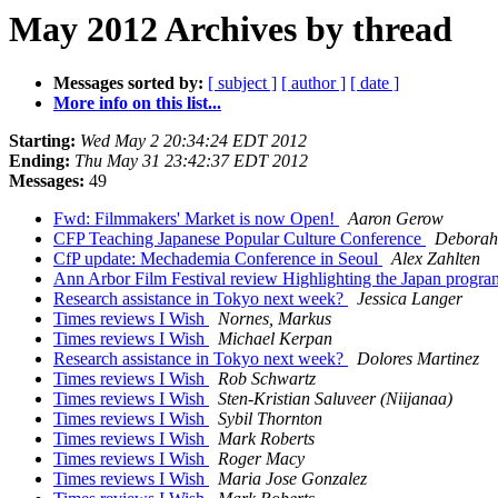
May 2012 Archives by thread
Messages sorted by:
[ subject ]
[ author ]
[ date ]
More info on this list...
Starting:
Wed May 2 20:34:24 EDT 2012
Ending:
Thu May 31 23:42:37 EDT 2012
Messages:
49
Fwd: Filmmakers' Market is now Open!
Aaron Gerow
CFP Teaching Japanese Popular Culture Conference
Deborah
CfP update: Mechademia Conference in Seoul
Alex Zahlten
Ann Arbor Film Festival review Highlighting the Japan progr
Research assistance in Tokyo next week?
Jessica Langer
Times reviews I Wish
Nornes, Markus
Times reviews I Wish
Michael Kerpan
Research assistance in Tokyo next week?
Dolores Martinez
Times reviews I Wish
Rob Schwartz
Times reviews I Wish
Sten-Kristian Saluveer (Niijanaa)
Times reviews I Wish
Sybil Thornton
Times reviews I Wish
Mark Roberts
Times reviews I Wish
Roger Macy
Times reviews I Wish
Maria Jose Gonzalez