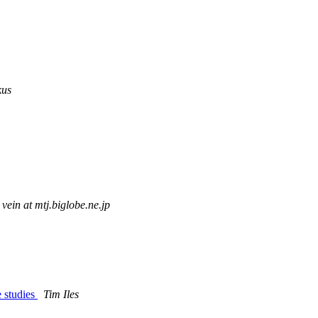
kus
vein at mtj.biglobe.ne.jp
e studies
Tim Iles