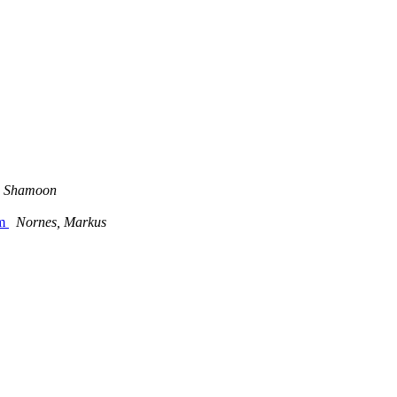
 Shamoon
am
Nornes, Markus