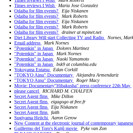
Times reviews I Wish
Mark Roberts
Times reviews I Wish
Maria Jose Gonzalez
Odaiba for film events?
Eija Niskanen
Odaiba for film events?
Mark Roberts
Odaiba for film events?
Eija Niskanen
Odaiba for film events?
Mark Roberts
Odaiba for film events?
drainer at mpinet.net
Diet Library Will start Collecting TV and Radio
Nornes, Mar
Email address
Mark Nornes
"Potemkin" in Japan
Dolores Martinez
"Potemkin" in Japan
Mark Nornes
"Potemkin" in Japan
Naoki Yamamoto
"Potemkin" in Japan
bsk9 at columbia.edu
Yokoyama Entatsu
Edan Corkill
"TOKYO Ainu" Documentary
Alejandra Armendariz
"TOKYO Ainu" Documentary
Roger Macy
Movie: Documentary"Hibakusha" press conference 22th May
please cancel
RICHARD M. CHALFEN
Secret Agent flms
Mike Dillon
Secret Agent flms
eigagogo at free.fr
Secret Agent flms
Eija Niskanen
Secret Agent flms
faith
Sugiyama Heiichi
Aaron Gerow
New Content at the electronic journal of contemporary japanes
Guillermo del Toro's Kaijû movie
Pyke van Zon