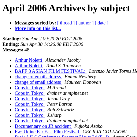
April 2006 Archives by subject
Messages sorted by:
[ thread ]
[ author ]
[ date ]
More info on this list...
Starting:
Sun Apr 2 09:20:20 EDT 2006
Ending:
Sun Apr 30 14:26:08 EDT 2006
Messages:
48
Arthur Noletti
Alexander Jacoby
Arthur Noletti
Trond S. Trondsen
BAFF 8 ASIAN FILM FESTIVAL:
Lorenzo Javier Torres H
change of email address
Emma Newbery
change of email address
Maureen Donovan
Cops in Tokyo
M Arnold
Cops in Tokyo
drainer at mpinet.net
Cops in Tokyo
Jason Gray
Cops in Tokyo
Peter Larson
Cops in Tokyo
Rob Schwartz
Cops in Tokyo
J.sharp
Cops in Tokyo
drainer at mpinet.net
Documentary on JR accident
Fujioka Asako
Fw: Udine Far East Film Festival
CECILIA COLLAONI