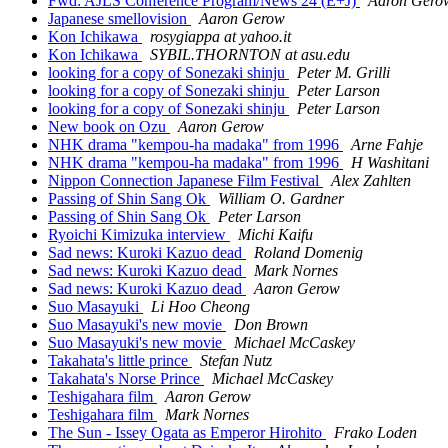
Fwd: AJLS Conference Program/News 24 (E+J)
Aaron Gero
Japanese smellovision
Aaron Gerow
Kon Ichikawa
rosygiappa at yahoo.it
Kon Ichikawa
SYBIL.THORNTON at asu.edu
looking for a copy of Sonezaki shinju
Peter M. Grilli
looking for a copy of Sonezaki shinju
Peter Larson
looking for a copy of Sonezaki shinju
Peter Larson
New book on Ozu
Aaron Gerow
NHK drama "kempou-ha madaka" from 1996
Arne Fahje
NHK drama "kempou-ha madaka" from 1996
H Washitani
Nippon Connection Japanese Film Festival
Alex Zahlten
Passing of Shin Sang Ok
William O. Gardner
Passing of Shin Sang Ok
Peter Larson
Ryoichi Kimizuka interview
Michi Kaifu
Sad news: Kuroki Kazuo dead
Roland Domenig
Sad news: Kuroki Kazuo dead
Mark Nornes
Sad news: Kuroki Kazuo dead
Aaron Gerow
Suo Masayuki
Li Hoo Cheong
Suo Masayuki's new movie
Don Brown
Suo Masayuki's new movie
Michael McCaskey
Takahata's little prince
Stefan Nutz
Takahata's Norse Prince
Michael McCaskey
Teshigahara film
Aaron Gerow
Teshigahara film
Mark Nornes
The Sun - Issey Ogata as Emperor Hirohito
Frako Loden