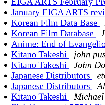
EIGA ARTS February Pr
January EIGA ARTS revi
Korean Film Data Base
Korean Film Database
J
Anime: End of Evangeli
Kitano Takeshi
john pus
Kitano Takeshi
John Do
Japanese Distributors
et
Japanese Distributors
Al
Kitano Takeshi
Michael