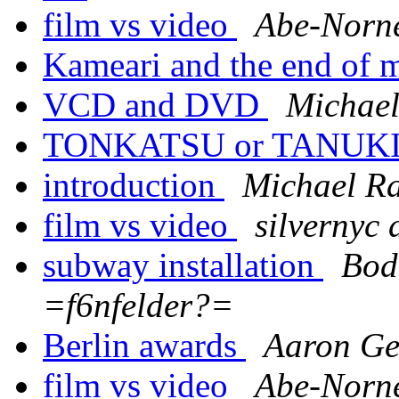
film vs video
Abe-Norn
Kameari and the end of 
VCD and DVD
Michael
TONKATSU or TANUKI 
introduction
Michael R
film vs video
silvernyc 
subway installation
Bod
=f6nfelder?=
Berlin awards
Aaron G
film vs video
Abe-Norn