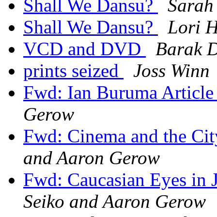
Shall We Dansu?
Sarah
Shall We Dansu?
Lori H
VCD and DVD
Barak D
prints seized
Joss Winn
Fwd: Ian Buruma Article
Gerow
Fwd: Cinema and the Ci
and Aaron Gerow
Fwd: Caucasian Eyes in
Seiko and Aaron Gerow