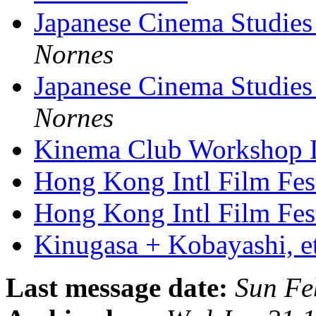
Japanese Cinema Studies
Nornes
Japanese Cinema Studies
Nornes
Kinema Club Workshop
Hong Kong Intl Film Fes
Hong Kong Intl Film Fest
Kinugasa + Kobayashi, e
Last message date:
Sun Fe