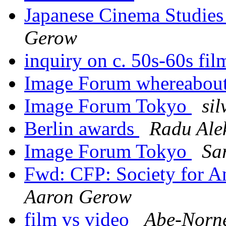
Japanese Cinema Studies
Gerow
inquiry on c. 50s-60s fi
Image Forum whereabou
Image Forum Tokyo
sil
Berlin awards
Radu Ale
Image Forum Tokyo
Sa
Fwd: CFP: Society for A
Aaron Gerow
film vs video
Abe-Norn