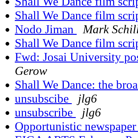
Shall We Dance film scri
Shall We Dance film scri
Nodo Jiman
Mark Schil
Shall We Dance film scri
Fwd: Josai University po
Gerow
Shall We Dance: the bro
unsubscibe
jlg6
unsubscribe
jlg6
Opportunistic newspape