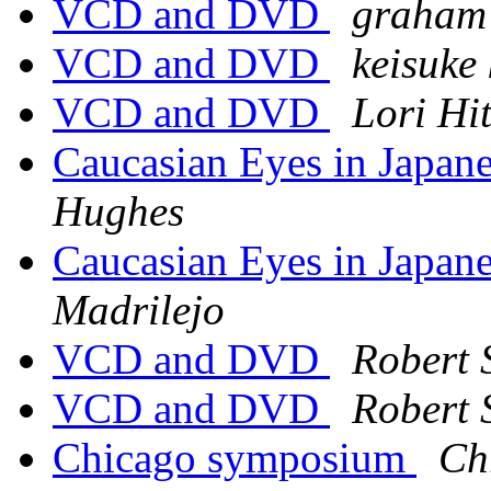
VCD and DVD
graham 
VCD and DVD
keisuke
VCD and DVD
Lori Hi
Caucasian Eyes in Japa
Hughes
Caucasian Eyes in Japa
Madrilejo
VCD and DVD
Robert 
VCD and DVD
Robert 
Chicago symposium
Ch