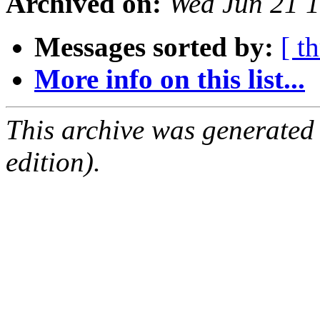
Archived on:
Wed Jun 21 
Messages sorted by:
[ t
More info on this list...
This archive was generated
edition).