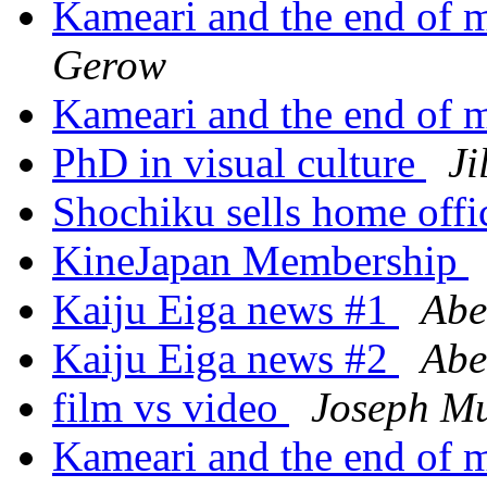
Kameari and the end of 
Gerow
Kameari and the end of 
PhD in visual culture
Ji
Shochiku sells home off
KineJapan Membership
Kaiju Eiga news #1
Abe
Kaiju Eiga news #2
Abe
film vs video
Joseph M
Kameari and the end of 