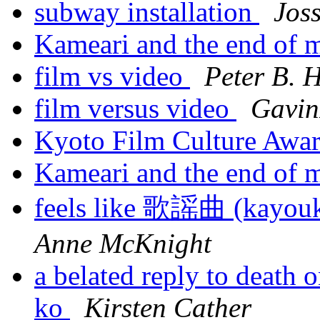
subway installation
Jos
Kameari and the end of 
film vs video
Peter B. 
film versus video
Gavin
Kyoto Film Culture Awa
Kameari and the end of 
feels like 歌謡曲 (ka
Anne McKnight
a belated reply to death
ko
Kirsten Cather