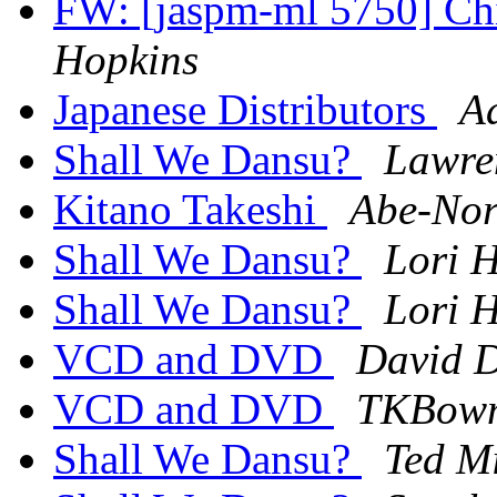
FW: [jaspm-ml 5750] Chi
Hopkins
Japanese Distributors
A
Shall We Dansu?
Lawre
Kitano Takeshi
Abe-Nor
Shall We Dansu?
Lori H
Shall We Dansu?
Lori H
VCD and DVD
David D
VCD and DVD
TKBowm
Shall We Dansu?
Ted Mi