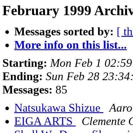
February 1999 Archiv
Messages sorted by:
[ t
More info on this list...
Starting:
Mon Feb 1 02:59
Ending:
Sun Feb 28 23:34
Messages:
85
Natsukawa Shizue
Aaro
EIGA ARTS
Clemente 