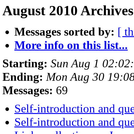
August 2010 Archives
Messages sorted by:
[ t
More info on this list...
Starting:
Sun Aug 1 02:02
Ending:
Mon Aug 30 19:0
Messages:
69
Self-introduction and qu
Self-introduction and qu