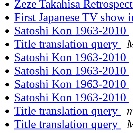
Zeze Takahisa Retrospec
First Japanese TV show 
Satoshi Kon 1963-2010
Title translation query
M
Satoshi Kon 1963-2010
Satoshi Kon 1963-2010
Satoshi Kon 1963-2010
Satoshi Kon 1963-2010
Title translation query
m
Title translation query
M