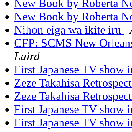
New Book by Roberta No
New Book by Roberta No
Nihon eiga wa ikite iru
CFP: SCMS New Orleans
Laird
First Japanese TV show 
Zeze Takahisa Retrospec
Zeze Takahisa Retrospec
First Japanese TV show 
First Japanese TV show 