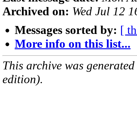
Archived on:
Wed Jul 12 
Messages sorted by:
[ t
More info on this list...
This archive was generated
edition).