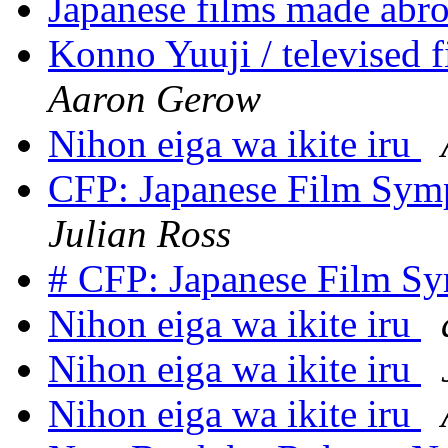
Japanese films made abr
Konno Yuuji / televised f
Aaron Gerow
Nihon eiga wa ikite iru
CFP: Japanese Film Symp
Julian Ross
# CFP: Japanese Film S
Nihon eiga wa ikite iru
Nihon eiga wa ikite iru
Nihon eiga wa ikite iru