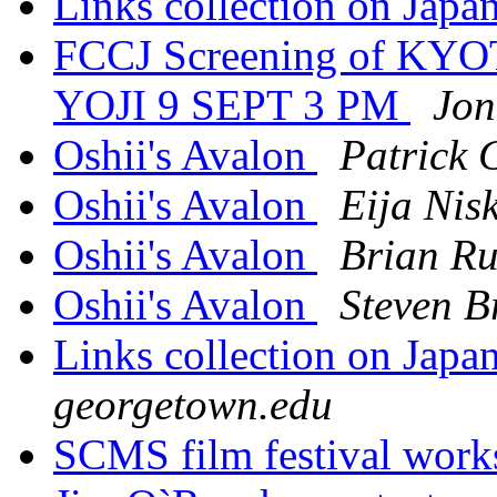
Links collection on Jap
FCCJ Screening of K
YOJI 9 SEPT 3 PM
Jon
Oshii's Avalon
Patrick 
Oshii's Avalon
Eija Nis
Oshii's Avalon
Brian R
Oshii's Avalon
Steven 
Links collection on Jap
georgetown.edu
SCMS film festival wor