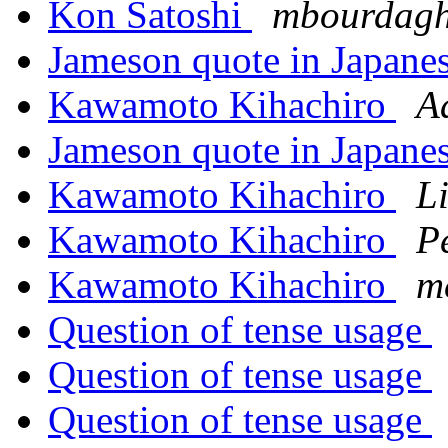
Kon Satoshi
mbourdagh
Jameson quote in Japane
Kawamoto Kihachiro
A
Jameson quote in Japane
Kawamoto Kihachiro
L
Kawamoto Kihachiro
P
Kawamoto Kihachiro
m
Question of tense usage
Question of tense usage
Question of tense usage