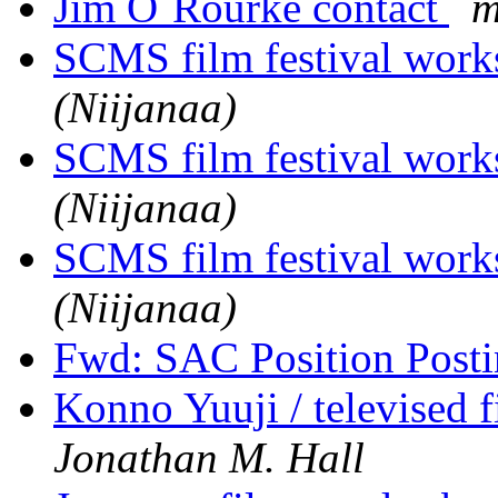
Jim O`Rourke contact
m
SCMS film festival wor
(Niijanaa)
SCMS film festival wor
(Niijanaa)
SCMS film festival wor
(Niijanaa)
Fwd: SAC Position Post
Konno Yuuji / televised f
Jonathan M. Hall