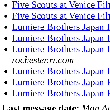
Five Scouts at Venice Fi
Five Scouts at Venice Fi
Lumiere Brothers Japan
Lumiere Brothers Japan
Lumiere Brothers Japan
rochester.rr.com
Lumiere Brothers Japan
Lumiere Brothers Japan
Lumiere Brothers Japan
Last message date:
Mon Au