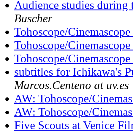
Audience studies during
Buscher
Tohoscope/Cinemascop
Tohoscope/Cinemascop
Tohoscope/Cinemascop
subtitles for Ichikawa's
Marcos.Centeno at uv.es
AW: Tohoscope/Cinema
AW: Tohoscope/Cinema
Five Scouts at Venice Fi