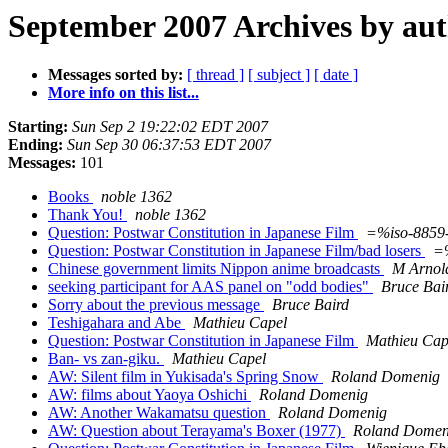
September 2007 Archives by au
Messages sorted by:
[ thread ]
[ subject ]
[ date ]
More info on this list...
Starting:
Sun Sep 2 19:22:02 EDT 2007
Ending:
Sun Sep 30 06:37:53 EDT 2007
Messages:
101
Books
noble 1362
Thank You!
noble 1362
Question: Postwar Constitution in Japanese Film
=%iso-8859
Question: Postwar Constitution in Japanese Film/bad losers
=
Chinese government limits Nippon anime broadcasts
M Arnol
seeking participant for AAS panel on "odd bodies"
Bruce Bai
Sorry about the previous message
Bruce Baird
Teshigahara and Abe
Mathieu Capel
Question: Postwar Constitution in Japanese Film
Mathieu Cap
Ban- vs zan-giku.
Mathieu Capel
AW: Silent film in Yukisada's Spring Snow
Roland Domenig
AW: films about Yaoya Oshichi
Roland Domenig
AW: Another Wakamatsu question
Roland Domenig
AW: Question about Terayama's Boxer (1977)
Roland Domen