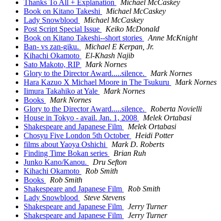
Thanks To All + Explanation
Michael McCaskey
Book on Kitano Takeshi
Michael McCaskey
Lady Snowblood
Michael McCaskey
Post Script Special Issue
Keiko McDonald
Book on Kitano Takeshi--short stories
Anne McKnight
Ban- vs zan-giku.
Michael E Kerpan, Jr.
Kihachi Okamoto
El-Khash Najib
Sato Makoto, RIP
Mark Nornes
Glory to the Director Award.....silence.
Mark Nornes
Hara Kazuo X Michael Moore in The Tsukuru
Mark Nornes
Iimura Takahiko at Yale
Mark Nornes
Books
Mark Nornes
Glory to the Director Award.....silence.
Roberta Novielli
House in Tokyo - avail. Jan. 1, 2008
Melek Ortabasi
Shakespeare and Japanese Film
Melek Ortabasi
Chosyu Five London 5th October
Heidi Potter
films about Yaoya Oshichi
Mark D. Roberts
Finding Time Bokan series
Brian Ruh
Junko Kano/Kanou.
Dru Sefton
Kihachi Okamoto
Rob Smith
Books
Rob Smith
Shakespeare and Japanese Film
Rob Smith
Lady Snowblood
Steve Stevens
Shakespeare and Japanese Film
Jerry Turner
Shakespeare and Japanese Film
Jerry Turner