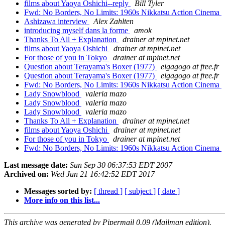
films about Yaoya Oshichi--reply
Bill Tyler
Fwd: No Borders, No Limits: 1960s Nikkatsu Action Cinema
Ashizawa interview
Alex Zahlten
introducing myself dans la forme
amok
Thanks To All + Explanation
drainer at mpinet.net
films about Yaoya Oshichi
drainer at mpinet.net
For those of you in Tokyo
drainer at mpinet.net
Question about Terayama's Boxer (1977)
eigagogo at free.fr
Question about Terayama's Boxer (1977)
eigagogo at free.fr
Fwd: No Borders, No Limits: 1960s Nikkatsu Action Cinema
Lady Snowblood
valeria mazo
Lady Snowblood
valeria mazo
Lady Snowblood
valeria mazo
Thanks To All + Explanation
drainer at mpinet.net
films about Yaoya Oshichi
drainer at mpinet.net
For those of you in Tokyo
drainer at mpinet.net
Fwd: No Borders, No Limits: 1960s Nikkatsu Action Cinema
Last message date:
Sun Sep 30 06:37:53 EDT 2007
Archived on:
Wed Jun 21 16:42:52 EDT 2017
Messages sorted by:
[ thread ]
[ subject ]
[ date ]
More info on this list...
This archive was generated by Pipermail 0.09 (Mailman edition).