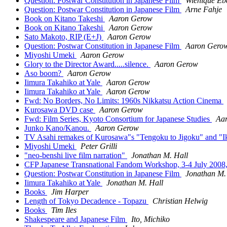
Question: Postwar Constitution in Japanese Film
Wienique Eb
Question: Postwar Constitution in Japanese Film
Arne Fahje
Book on Kitano Takeshi
Aaron Gerow
Book on Kitano Takeshi
Aaron Gerow
Sato Makoto, RIP (E+J)
Aaron Gerow
Question: Postwar Constitution in Japanese Film
Aaron Gero
Miyoshi Umeki
Aaron Gerow
Glory to the Director Award.....silence.
Aaron Gerow
Aso boom?
Aaron Gerow
Iimura Takahiko at Yale
Aaron Gerow
Iimura Takahiko at Yale
Aaron Gerow
Fwd: No Borders, No Limits: 1960s Nikkatsu Action Cinema
Kurosawa DVD case
Aaron Gerow
Fwd: Film Series, Kyoto Consortium for Japanese Studies
Aa
Junko Kano/Kanou.
Aaron Gerow
TV Asahi remakes of Kurosawa"s "Tengoku to Jigoku" and "I
Miyoshi Umeki
Peter Grilli
"neo-benshi live film narration"
Jonathan M. Hall
CFP Japanese Transnational Fandom Workshop, 3-4 July 2008
Question: Postwar Constitution in Japanese Film
Jonathan M.
Iimura Takahiko at Yale
Jonathan M. Hall
Books
Jim Harper
Length of Tokyo Decadence - Topazu
Christian Helwig
Books
Tim Iles
Shakespeare and Japanese Film
Ito, Michiko