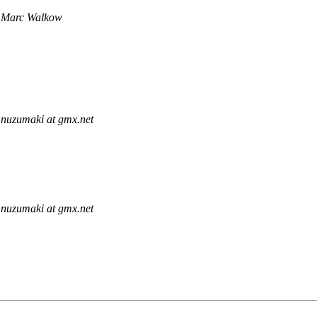
Marc Walkow
nuzumaki at gmx.net
nuzumaki at gmx.net