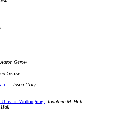
atsu
w
Aaron Gerow
ron Gerow
kiru"
Jason Gray
, Univ. of Wollongong
Jonathan M. Hall
 Hall