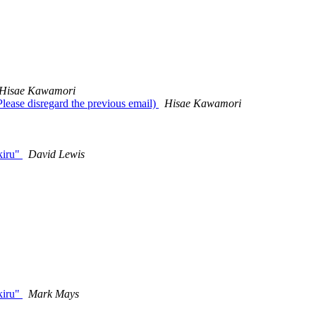
Hisae Kawamori
lease disregard the previous email)
Hisae Kawamori
kiru"
David Lewis
kiru"
Mark Mays