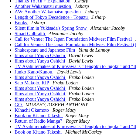
Thanks To All + Explanation
J.sharp
Another Wakamatsu question
J.sharp
AW: Another Wakamatsu question
J.sharp
Length of Tokyo Decadence - Topazu
J.sharp
Books
J.sharp
Silent film in Yukisada's Spring Snow
Alexander Jacoby
Stuart Galbraith
Alexander Jacoby
Call for Venue: The Japan Foundation Midwest Film Festival
Call for Venue: The Japan Foundation Midwest Film Festival (P
Shakespeare and Japanese Film
Yuna de Lannoy
films about Yaoya Oshichi
David Lewis
films about Yaoya Oshichi
David Lewis
TV Asahi remakes of Kurosawa"s "Tengoku to Jigoku" and "I
Junko Kano/Kanou.
David Lewis
films about Yaoya Oshichi
Frako Loden
Sato Makoto, RIP
Frako Loden
films about Yaoya Oshichi
Frako Loden
films about Yaoya Oshichi
Frako Loden
films about Yaoya Oshichi
Frako Loden
GO
MURPHY,JOSEPH ANTHONY
Kihachi Okamoto
Roger Macy
Book on Kitano Takeshi
Roger Macy
Return of Radio Manga?
Roger Macy
TV Asahi remakes of Kurosawa"s "Tengoku to Jigoku" and "I
Book on Kitano Takeshi
Michael McCaskey