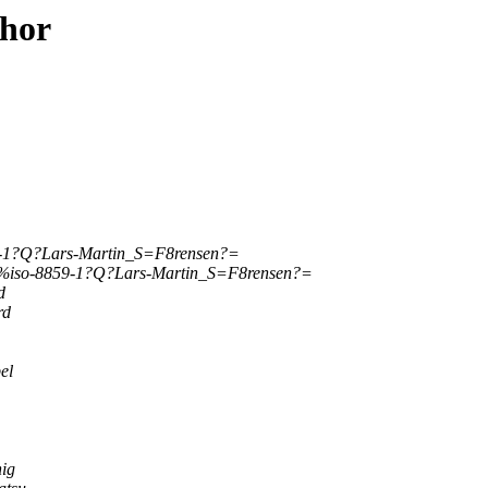
thor
-1?Q?Lars-Martin_S=F8rensen?=
%iso-8859-1?Q?Lars-Martin_S=F8rensen?=
d
rd
el
ig