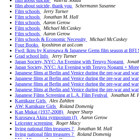
film about suicide
Valeria Soddu
film about suicide, thank you
Schermann Susanne
Film schools
Jerry Turner
Film schools
Jonathan M. Hall
Film schools
Aaron Gerow
Film schools
Michael McCaskey
Film schools
Aaron Gerow
Film schools & Economic Necessity
Michael McCaskey
Four Books
kyoshiron at aol.com
Fwd: Ikiru by Kurosawa & Japanese Gems film season at BFI
Grad school Info
Jerry Turner
Japan Society, NYC: An Evening with Teruyo Nogami
Jonat
Japan Society, NYC: An Evening with Teruyo Nogami + Mor
Japanese films at Berlin and Venice during the pre-war and wa
Japanese films at Berlin and Venice during the pre-war and wa
Japanese films at Berlin and Venice during the pre-war and wa
Japanese films at Berlin and Venice during the pre-war and wa
Japanese Films Screening at L.A. Film Festival
Jonathan M. H
Kamikaze Girls
Alex Zahlten
AW: Kamikaze Girls
Roland Domenig
Kan Mukai (1937-2008)
Jasper Sharp
Kurosawa Akira symposium (J)
Aaron Gerow
Leicester screening
Roger Macy
living national film treasures ?
Jonathan M. Hall
living national film treasures ?
Roland Domenig