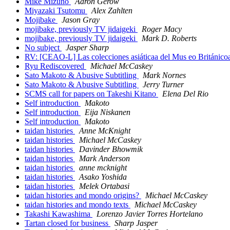
Mike Mizuno
Aaron Gerow
Miyazaki Tsutomu
Alex Zahlten
Mojibake
Jason Gray
mojibake, previously TV jidaigeki
Roger Macy
mojibake, previously TV jidaigeki
Mark D. Roberts
No subject
Jasper Sharp
RV: [CEAO-L] Las colecciones asiáticaa del Mus eo Británic
Ryu Rediscovered
Michael McCaskey
Sato Makoto & Abusive Subtitling
Mark Nornes
Sato Makoto & Abusive Subtitling
Jerry Turner
SCMS call for papers on Takeshi Kitano
Elena Del Rio
Self introduction
Makoto
Self introduction
Eija Niskanen
Self introduction
Makoto
taidan histories
Anne McKnight
taidan histories
Michael McCaskey
taidan histories
Davinder Bhowmik
taidan histories
Mark Anderson
taidan histories
anne mcknight
taidan histories
Asako Yoshida
taidan histories
Melek Ortabasi
taidan histories and mondo origins?
Michael McCaskey
taidan histories and mondo texts
Michael McCaskey
Takashi Kawashima
Lorenzo Javier Torres Hortelano
Tartan closed for business
Sharp Jasper