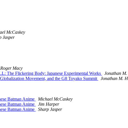
ael McCaskey
p Jasper
Roger Macy
L: The Flickering Body: Japanese Experimental Works
Jonathan M.
r-Globalization Movement, and the G8 Toyako Summit
Jonathan M. H
anese Batman Anime
Michael McCaskey
anese Batman Anime
Jim Harper
anese Batman Anime
Sharp Jasper