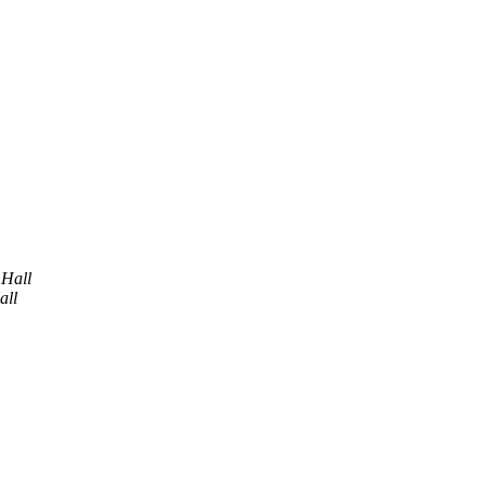
 Hall
all