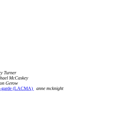
ry Turner
hael McCaskey
on Gerow
ant-garde (LACMA)
anne mcknight