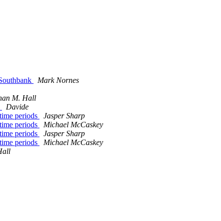
 Southbank
Mark Nornes
han M. Hall
e
Davide
rtime periods
Jasper Sharp
rtime periods
Michael McCaskey
rtime periods
Jasper Sharp
rtime periods
Michael McCaskey
all