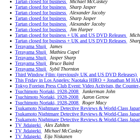
Tartan closed for business
Michael McCaskey
Tartan closed for business
Sharp Jasper
Tartan closed for business
Alexander Jacoby
Tartan closed for business
Sharp Jasper
Tartan closed for business
Alexander Jacoby
Tartan closed for business
Jim Harper
Tartan closed for business + UK and US DVD Releases
Mich
Tartan closed for business + UK and US DVD Releases
Shar
Terayama Shuji
James
Terayama Shuji
Mathieu Capel
Terayama Shuji
Jasper Sharp
Terayama Shuji
Bruce Baird
Terayama Shuji
Sybil Thornton
Third Window Film: (previously UK and US DVD Releases)
This Friday in Los Angeles: Naotaka HIRO + Jonathan M HAL
Tokyo Foreign Press Club Event: Video Activism, the Counte
Tsuchimoto Noriaki, 1928-2008
Junkerman John
Tsuchimoto Noriaki, 1928-2008
Aaron Gerow
Tsuchimoto Noriaki, 1928-2008
Roger Macy
Tsukamoto Nightmare Detective Reviews & World-Class Jap
Tsukamoto Nightmare Detective Reviews & World-Class Jap
Tsukamoto Nightmare Detective Reviews & World-Class Jap
TV Jidaigeki
Alex Zahlten
TV Jidaigeki
Michael McCaskey
TV Jidaigeki
Eija Niskanen