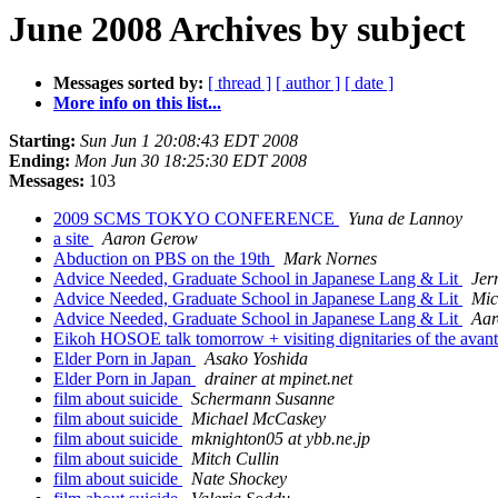
June 2008 Archives by subject
Messages sorted by:
[ thread ]
[ author ]
[ date ]
More info on this list...
Starting:
Sun Jun 1 20:08:43 EDT 2008
Ending:
Mon Jun 30 18:25:30 EDT 2008
Messages:
103
2009 SCMS TOKYO CONFERENCE
Yuna de Lannoy
a site
Aaron Gerow
Abduction on PBS on the 19th
Mark Nornes
Advice Needed, Graduate School in Japanese Lang & Lit
Jer
Advice Needed, Graduate School in Japanese Lang & Lit
Mic
Advice Needed, Graduate School in Japanese Lang & Lit
Aar
Eikoh HOSOE talk tomorrow + visiting dignitaries of the av
Elder Porn in Japan
Asako Yoshida
Elder Porn in Japan
drainer at mpinet.net
film about suicide
Schermann Susanne
film about suicide
Michael McCaskey
film about suicide
mknighton05 at ybb.ne.jp
film about suicide
Mitch Cullin
film about suicide
Nate Shockey