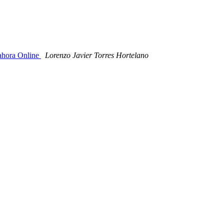
oahora Online
Lorenzo Javier Torres Hortelano