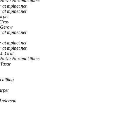
 Nutz / Nuzumakifilms
r at mpinet.net
r at mpinet.net
arper
 Gray
 Gerow
r at mpinet.net
r at mpinet.net
r at mpinet.net
M. Grilli
 Nutz / Nuzumakifilms
 Yasar
chilling
arper
Anderson