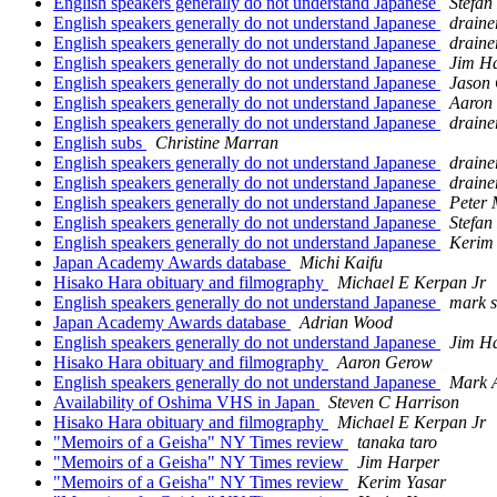
English speakers generally do not understand Japanese
Stefan
English speakers generally do not understand Japanese
draine
English speakers generally do not understand Japanese
draine
English speakers generally do not understand Japanese
Jim H
English speakers generally do not understand Japanese
Jason
English speakers generally do not understand Japanese
Aaron
English speakers generally do not understand Japanese
draine
English subs
Christine Marran
English speakers generally do not understand Japanese
draine
English speakers generally do not understand Japanese
draine
English speakers generally do not understand Japanese
Peter 
English speakers generally do not understand Japanese
Stefan
English speakers generally do not understand Japanese
Kerim
Japan Academy Awards database
Michi Kaifu
Hisako Hara obituary and filmography
Michael E Kerpan Jr
English speakers generally do not understand Japanese
mark s
Japan Academy Awards database
Adrian Wood
English speakers generally do not understand Japanese
Jim H
Hisako Hara obituary and filmography
Aaron Gerow
English speakers generally do not understand Japanese
Mark 
Availability of Oshima VHS in Japan
Steven C Harrison
Hisako Hara obituary and filmography
Michael E Kerpan Jr
"Memoirs of a Geisha" NY Times review
tanaka taro
"Memoirs of a Geisha" NY Times review
Jim Harper
"Memoirs of a Geisha" NY Times review
Kerim Yasar