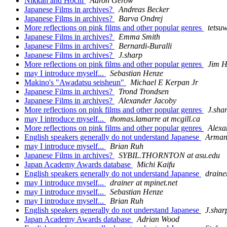
Nikkan and Hochi
Aaron Gerow
Japanese Films in archives?
Andreas Becker
Japanese Films in archives?
Barva Ondrej
More reflections on pink films and other popular genres
tetsu
Japanese Films in archives?
Emma Smith
Japanese Films in archives?
Bernardi-Buralli
Japanese Films in archives?
J.sharp
More reflections on pink films and other popular genres
Jim H
may I introduce myself...
Sebastian Henze
Makino's "Awadatsu seisheun"
Michael E Kerpan Jr
Japanese Films in archives?
Trond Trondsen
Japanese Films in archives?
Alexander Jacoby
More reflections on pink films and other popular genres
J.sha
may I introduce myself...
thomas.lamarre at mcgill.ca
More reflections on pink films and other popular genres
Alexa
English speakers generally do not understand Japanese
Arman
may I introduce myself...
Brian Ruh
Japanese Films in archives?
SYBIL.THORNTON at asu.edu
Japan Academy Awards database
Michi Kaifu
English speakers generally do not understand Japanese
draine
may I introduce myself...
drainer at mpinet.net
may I introduce myself...
Sebastian Henze
may I introduce myself...
Brian Ruh
English speakers generally do not understand Japanese
J.shar
Japan Academy Awards database
Adrian Wood