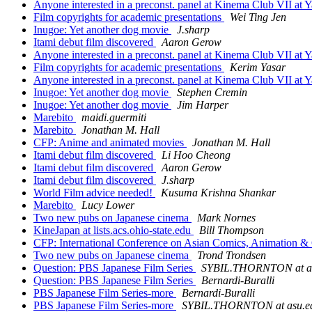
Anyone interested in a preconst. panel at Kinema Club VII at 
Film copyrights for academic presentations
Wei Ting Jen
Inugoe: Yet another dog movie
J.sharp
Itami debut film discovered
Aaron Gerow
Anyone interested in a preconst. panel at Kinema Club VII at 
Film copyrights for academic presentations
Kerim Yasar
Anyone interested in a preconst. panel at Kinema Club VII at 
Inugoe: Yet another dog movie
Stephen Cremin
Inugoe: Yet another dog movie
Jim Harper
Marebito
maidi.guermiti
Marebito
Jonathan M. Hall
CFP: Anime and animated movies
Jonathan M. Hall
Itami debut film discovered
Li Hoo Cheong
Itami debut film discovered
Aaron Gerow
Itami debut film discovered
J.sharp
World Film advice needed!
Kusuma Krishna Shankar
Marebito
Lucy Lower
Two new pubs on Japanese cinema
Mark Nornes
KineJapan at lists.acs.ohio-state.edu
Bill Thompson
CFP: International Conference on Asian Comics, Animation 
Two new pubs on Japanese cinema
Trond Trondsen
Question: PBS Japanese Film Series
SYBIL.THORNTON at a
Question: PBS Japanese Film Series
Bernardi-Buralli
PBS Japanese Film Series-more
Bernardi-Buralli
PBS Japanese Film Series-more
SYBIL.THORNTON at asu.e