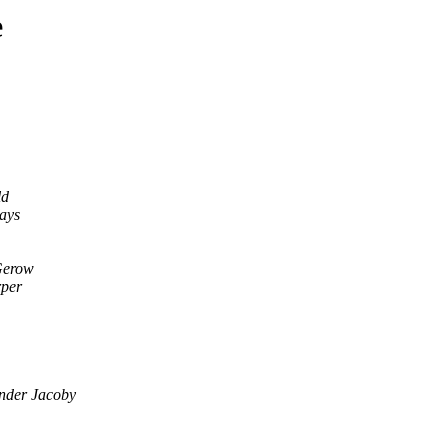
e
ld
ays
Gerow
per
nder Jacoby