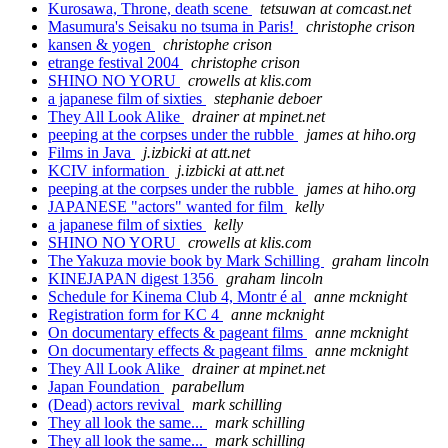
Kurosawa, Throne, death scene
tetsuwan at comcast.net
Masumura's Seisaku no tsuma in Paris!
christophe crison
kansen & yogen
christophe crison
etrange festival 2004
christophe crison
SHINO NO YORU
crowells at klis.com
a japanese film of sixties
stephanie deboer
They All Look Alike
drainer at mpinet.net
peeping at the corpses under the rubble
james at hiho.org
Films in Java
j.izbicki at att.net
KCIV information
j.izbicki at att.net
peeping at the corpses under the rubble
james at hiho.org
JAPANESE "actors" wanted for film
kelly
a japanese film of sixties
kelly
SHINO NO YORU
crowells at klis.com
The Yakuza movie book by Mark Schilling
graham lincoln
KINEJAPAN digest 1356
graham lincoln
Schedule for Kinema Club 4, Montr é al
anne mcknight
Registration form for KC 4
anne mcknight
On documentary effects & pageant films
anne mcknight
On documentary effects & pageant films
anne mcknight
They All Look Alike
drainer at mpinet.net
Japan Foundation
parabellum
(Dead) actors revival
mark schilling
They all look the same...
mark schilling
They all look the same...
mark schilling