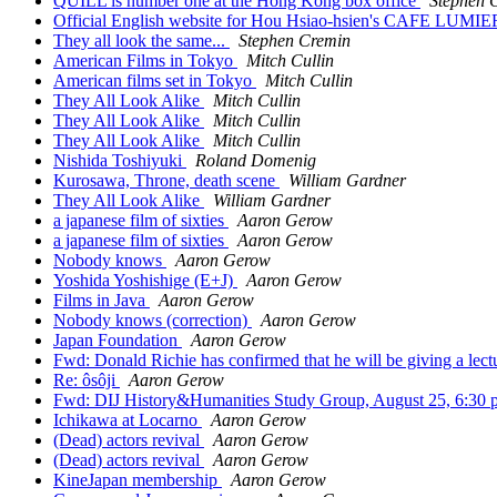
QUILL is number one at the Hong Kong box office
Stephen 
Official English website for Hou Hsiao-hsien's CAFE LUMI
They all look the same...
Stephen Cremin
American Films in Tokyo
Mitch Cullin
American films set in Tokyo
Mitch Cullin
They All Look Alike
Mitch Cullin
They All Look Alike
Mitch Cullin
They All Look Alike
Mitch Cullin
Nishida Toshiyuki
Roland Domenig
Kurosawa, Throne, death scene
William Gardner
They All Look Alike
William Gardner
a japanese film of sixties
Aaron Gerow
a japanese film of sixties
Aaron Gerow
Nobody knows
Aaron Gerow
Yoshida Yoshishige (E+J)
Aaron Gerow
Films in Java
Aaron Gerow
Nobody knows (correction)
Aaron Gerow
Japan Foundation
Aaron Gerow
Fwd: Donald Richie has confirmed that he will be giving a lect
Re: ôsôji
Aaron Gerow
Fwd: DIJ History&Humanities Study Group, August 25, 6:30
Ichikawa at Locarno
Aaron Gerow
(Dead) actors revival
Aaron Gerow
(Dead) actors revival
Aaron Gerow
KineJapan membership
Aaron Gerow