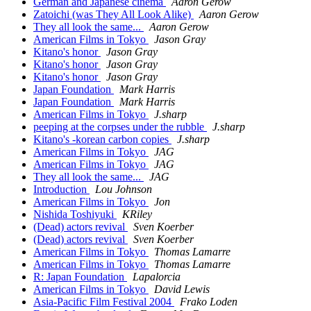
German and Japanese cinema
Aaron Gerow
Zatoichi (was They All Look Alike)
Aaron Gerow
They all look the same...
Aaron Gerow
American Films in Tokyo
Jason Gray
Kitano's honor
Jason Gray
Kitano's honor
Jason Gray
Kitano's honor
Jason Gray
Japan Foundation
Mark Harris
Japan Foundation
Mark Harris
American Films in Tokyo
J.sharp
peeping at the corpses under the rubble
J.sharp
Kitano's -korean carbon copies
J.sharp
American Films in Tokyo
JAG
American Films in Tokyo
JAG
They all look the same...
JAG
Introduction
Lou Johnson
American Films in Tokyo
Jon
Nishida Toshiyuki
KRiley
(Dead) actors revival
Sven Koerber
(Dead) actors revival
Sven Koerber
American Films in Tokyo
Thomas Lamarre
American Films in Tokyo
Thomas Lamarre
R: Japan Foundation
Lapalorcia
American Films in Tokyo
David Lewis
Asia-Pacific Film Festival 2004
Frako Loden