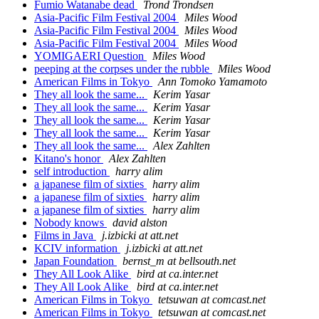
Fumio Watanabe dead
Trond Trondsen
Asia-Pacific Film Festival 2004
Miles Wood
Asia-Pacific Film Festival 2004
Miles Wood
Asia-Pacific Film Festival 2004
Miles Wood
YOMIGAERI Question
Miles Wood
peeping at the corpses under the rubble
Miles Wood
American Films in Tokyo
Ann Tomoko Yamamoto
They all look the same...
Kerim Yasar
They all look the same...
Kerim Yasar
They all look the same...
Kerim Yasar
They all look the same...
Kerim Yasar
They all look the same...
Alex Zahlten
Kitano's honor
Alex Zahlten
self introduction
harry alim
a japanese film of sixties
harry alim
a japanese film of sixties
harry alim
a japanese film of sixties
harry alim
Nobody knows
david alston
Films in Java
j.izbicki at att.net
KCIV information
j.izbicki at att.net
Japan Foundation
bernst_m at bellsouth.net
They All Look Alike
bird at ca.inter.net
They All Look Alike
bird at ca.inter.net
American Films in Tokyo
tetsuwan at comcast.net
American Films in Tokyo
tetsuwan at comcast.net