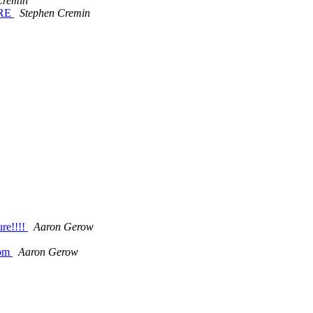
Cremin
ERE
Stephen Cremin
ure!!!!
Aaron Gerow
 pm
Aaron Gerow