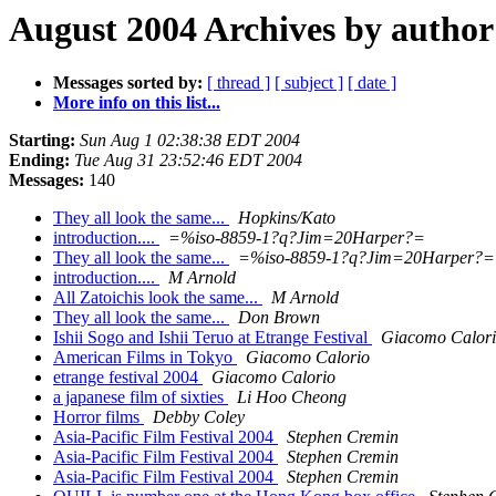
August 2004 Archives by author
Messages sorted by:
[ thread ]
[ subject ]
[ date ]
More info on this list...
Starting:
Sun Aug 1 02:38:38 EDT 2004
Ending:
Tue Aug 31 23:52:46 EDT 2004
Messages:
140
They all look the same...
Hopkins/Kato
introduction....
=%iso-8859-1?q?Jim=20Harper?=
They all look the same...
=%iso-8859-1?q?Jim=20Harper?=
introduction....
M Arnold
All Zatoichis look the same...
M Arnold
They all look the same...
Don Brown
Ishii Sogo and Ishii Teruo at Etrange Festival
Giacomo Calor
American Films in Tokyo
Giacomo Calorio
etrange festival 2004
Giacomo Calorio
a japanese film of sixties
Li Hoo Cheong
Horror films
Debby Coley
Asia-Pacific Film Festival 2004
Stephen Cremin
Asia-Pacific Film Festival 2004
Stephen Cremin
Asia-Pacific Film Festival 2004
Stephen Cremin