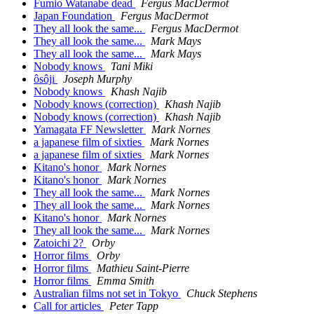
Fumio Watanabe dead
Fergus MacDermot
Japan Foundation
Fergus MacDermot
They all look the same...
Fergus MacDermot
They all look the same...
Mark Mays
They all look the same...
Mark Mays
Nobody knows
Tani Miki
ôsôji
Joseph Murphy
Nobody knows
Khash Najib
Nobody knows (correction)
Khash Najib
Nobody knows (correction)
Khash Najib
Yamagata FF Newsletter
Mark Nornes
a japanese film of sixties
Mark Nornes
a japanese film of sixties
Mark Nornes
Kitano's honor
Mark Nornes
Kitano's honor
Mark Nornes
They all look the same...
Mark Nornes
They all look the same...
Mark Nornes
Kitano's honor
Mark Nornes
They all look the same...
Mark Nornes
Zatoichi 2?
Orby
Horror films
Orby
Horror films
Mathieu Saint-Pierre
Horror films
Emma Smith
Australian films not set in Tokyo
Chuck Stephens
Call for articles
Peter Tapp