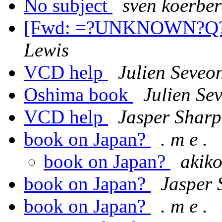
No subject
sven koerber
[Fwd: =?UNKNOWN?Q
Lewis
VCD help
Julien Seveo
Oshima book
Julien Se
VCD help
Jasper Sharp
book on Japan?
. m e .
book on Japan?
akiko
book on Japan?
Jasper 
book on Japan?
. m e .