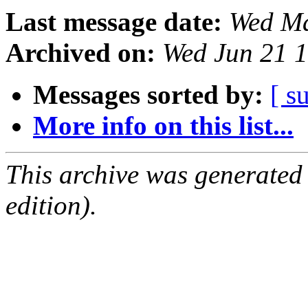
Last message date:
Wed Ma
Archived on:
Wed Jun 21 
Messages sorted by:
[ s
More info on this list...
This archive was generated
edition).