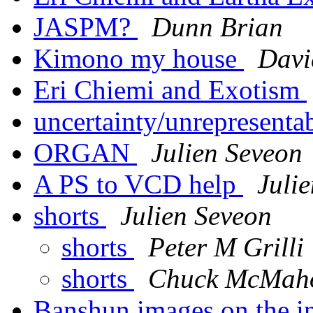
JASPM?
Dunn Brian
Kimono my house
Davi
Eri Chiemi and Exotism
uncertainty/unrepresenta
ORGAN
Julien Seveon
A PS to VCD help
Juli
shorts
Julien Seveon
shorts
Peter M Grilli
shorts
Chuck McMah
Banshun images on the in