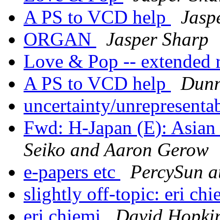
A PS to VCD help
Jasp
ORGAN
Jasper Sharp
Love & Pop -- extended
A PS to VCD help
Dunn
uncertainty/unrepresenta
Fwd: H-Japan (E): Asian
Seiko and Aaron Gerow
e-papers etc
PercySun a
slightly off-topic: eri ch
eri chiemi
David Hopki