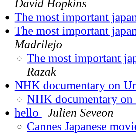
David Hopkins
The most important japa
The most important japa
Madrilejo
The most important ja
Razak
NHK documentary on U
NHK documentary on
hello
Julien Seveon
Cannes Japanese movi