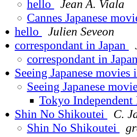
hello
Jean A. Viala
Cannes Japanese movi
hello
Julien Seveon
correspondant in Japan
correspondant in Japa
Seeing Japanese movies 
Seeing Japanese movie
Tokyo Independent 
Shin No Shikoutei
C. J
Shin No Shikoutei
gr