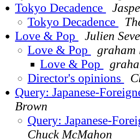
Tokyo Decadence
Jaspe
Tokyo Decadence
The
Love & Pop
Julien Sev
Love & Pop
graham 
Love & Pop
graha
Director's opinions
C
Query: Japanese-Foreigne
Brown
Query: Japanese-Forei
Chuck McMahon