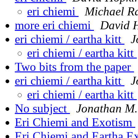
eri chiemi
Michael R
more eri chiemi
David 
eri chiemi / eartha kitt
J
eri chiemi / eartha kitt
Two bits from the paper
eri chiemi / eartha kitt
J
eri chiemi / eartha kitt
No subject
Jonathan M.
Eri Chiemi and Exotism
Eri Chiemi and Eartha E