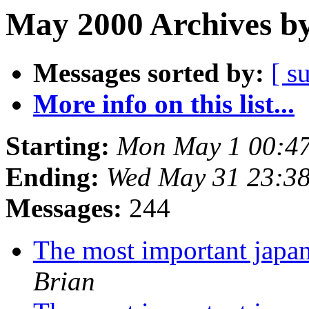
May 2000 Archives by
Messages sorted by:
[ s
More info on this list...
Starting:
Mon May 1 00:4
Ending:
Wed May 31 23:3
Messages:
244
The most important japa
Brian