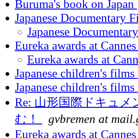
Buruma's book on Japan
Japanese Documentary F
Japanese Documentary
Eureka awards at Canne
Eureka awards at Can
Japanese children's films
Japanese children's films
Re: 山形国際ドキュ
む！
gvbremen at mail.
Eureka awards at Canne