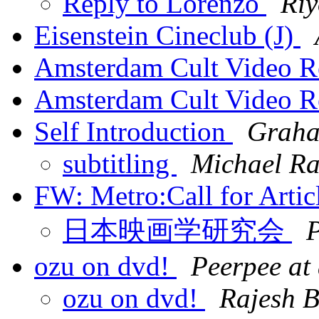
Reply to Lorenzo
Riy
Eisenstein Cineclub (J)
Amsterdam Cult Video R
Amsterdam Cult Video R
Self Introduction
Graha
subtitling
Michael Ra
FW: Metro:Call for Arti
日本映画学研究会
P
ozu on dvd!
Peerpee at
ozu on dvd!
Rajesh B