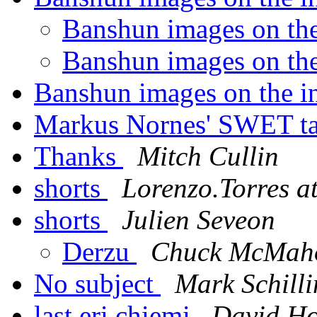
Banshun images on the
Banshun images on the
Banshun images on the in
Markus Nornes' SWET t
Thanks
Mitch Cullin
shorts
Lorenzo.Torres a
shorts
Julien Seveon
Derzu
Chuck McMah
No subject
Mark Schill
last eri chiemi
David Ho