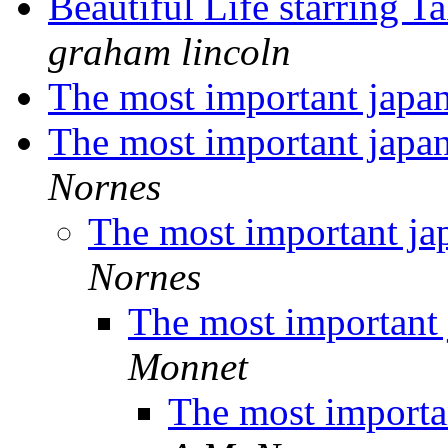
Beautiful Life starring
graham lincoln
The most important japa
The most important japa
Nornes
The most important ja
Nornes
The most important 
Monnet
The most importa