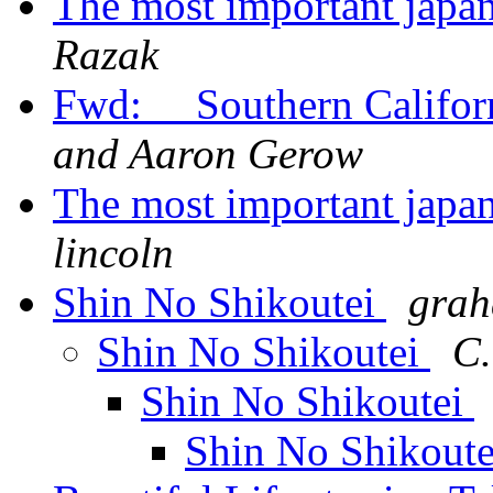
The most important japa
Razak
Fwd: Southern Califor
and Aaron Gerow
The most important japa
lincoln
Shin No Shikoutei
grah
Shin No Shikoutei
C.
Shin No Shikoutei
Shin No Shikout