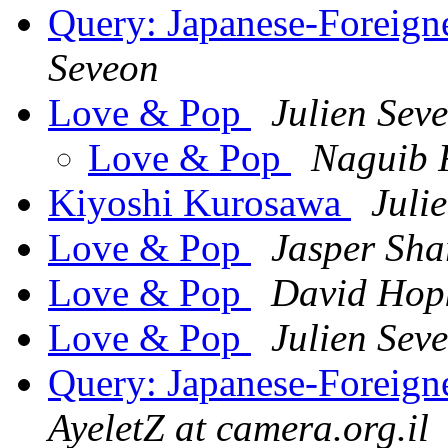
Query: Japanese-Foreigne
Seveon
Love & Pop
Julien Sev
Love & Pop
Naguib 
Kiyoshi Kurosawa
Juli
Love & Pop
Jasper Sha
Love & Pop
David Hop
Love & Pop
Julien Sev
Query: Japanese-Foreigne
AyeletZ at camera.org.il