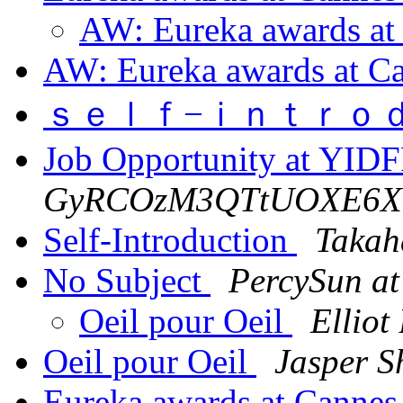
AW: Eureka awards at
AW: Eureka awards at C
ｓｅｌｆ−ｉｎｔｒｏ
Job Opportunity at YID
GyRCOzM3QTtUOXE6XT
Self-Introduction
Takah
No Subject
PercySun at
Oeil pour Oeil
Elliot
Oeil pour Oeil
Jasper S
Eureka awards at Canne