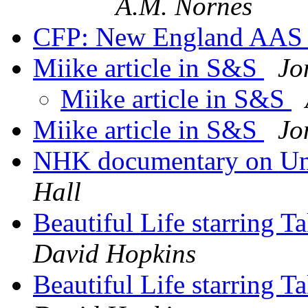
A.M. Nornes
CFP: New England AA
Miike article in S&S
Jo
Miike article in S&S
Miike article in S&S
Jo
NHK documentary on U
Hall
Beautiful Life starring
David Hopkins
Beautiful Life starring