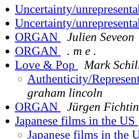
Uncertainty/unrepresenta
Uncertainty/unrepresenta
ORGAN
Julien Seveon
ORGAN
. m e .
Love & Pop
Mark Schil
Authenticity/Represen
graham lincoln
ORGAN
Jürgen Fichti
Japanese films in the US
Japanese films in the