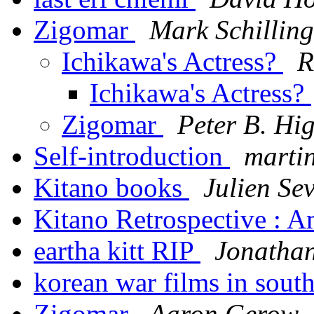
Zigomar
Mark Schilling
Ichikawa's Actress?
R
Ichikawa's Actress?
Zigomar
Peter B. Hi
Self-introduction
marti
Kitano books
Julien Se
Kitano Retrospective : 
eartha kitt RIP
Jonathan
korean war films in sout
Zigomar
Aaron Gerow