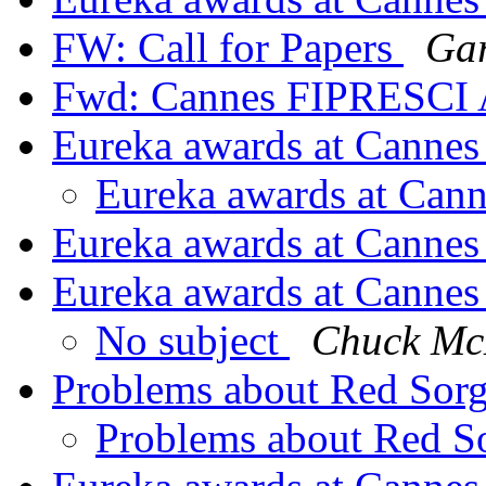
FW: Call for Papers
Gar
Fwd: Cannes FIPRESCI
Eureka awards at Canne
Eureka awards at Can
Eureka awards at Canne
Eureka awards at Canne
No subject
Chuck M
Problems about Red Sor
Problems about Red S