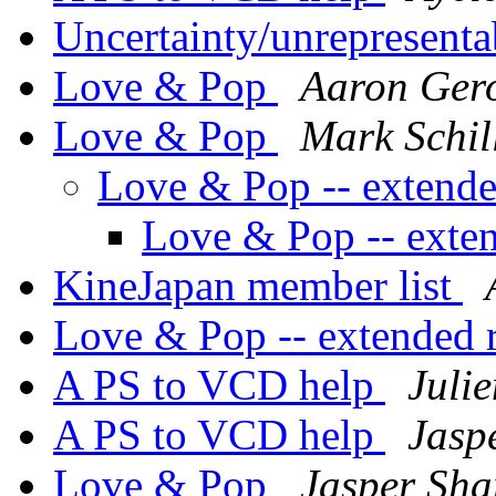
Uncertainty/unrepresenta
Love & Pop
Aaron Ger
Love & Pop
Mark Schil
Love & Pop -- extend
Love & Pop -- exte
KineJapan member list
Love & Pop -- extended
A PS to VCD help
Juli
A PS to VCD help
Jasp
Love & Pop
Jasper Sha