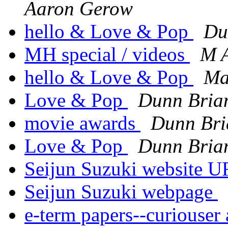
Aaron Gerow
hello & Love & Pop
Du
MH special / videos
M 
hello & Love & Pop
Ma
Love & Pop
Dunn Bria
movie awards
Dunn Bri
Love & Pop
Dunn Bria
Seijun Suzuki website U
Seijun Suzuki webpage
e-term papers--curiouser