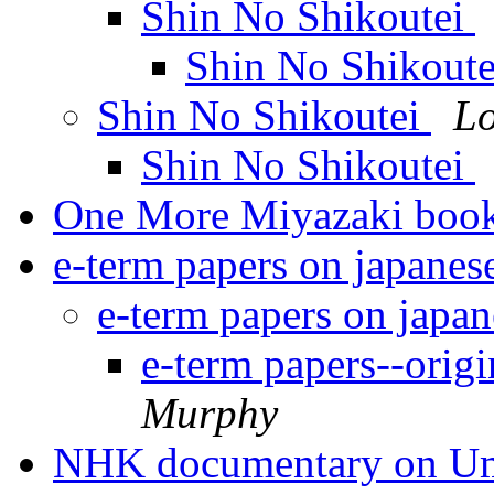
Shin No Shikoutei
Shin No Shikout
Shin No Shikoutei
Lo
Shin No Shikoutei
One More Miyazaki boo
e-term papers on japanes
e-term papers on japa
e-term papers--origi
Murphy
NHK documentary on U