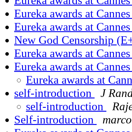
Eureka awards at Canne
Eureka awards at Canne
Eureka awards at Canne
New God Censorship (E
Eureka awards at Canne
Eureka awards at Canne
Eureka awards at Can
self-introduction
J Ran
self-introduction
Raj
Self-introduction
marco