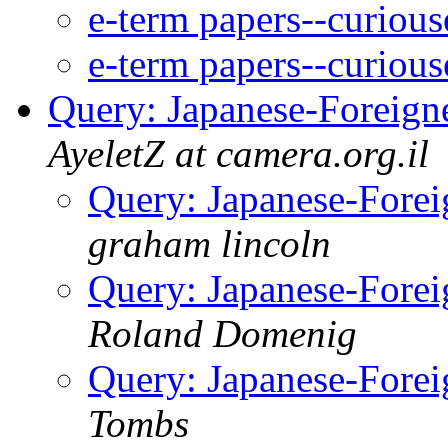
e-term papers--curious
e-term papers--curious
Query: Japanese-Foreigne
AyeletZ at camera.org.il
Query: Japanese-Forei
graham lincoln
Query: Japanese-Forei
Roland Domenig
Query: Japanese-Forei
Tombs