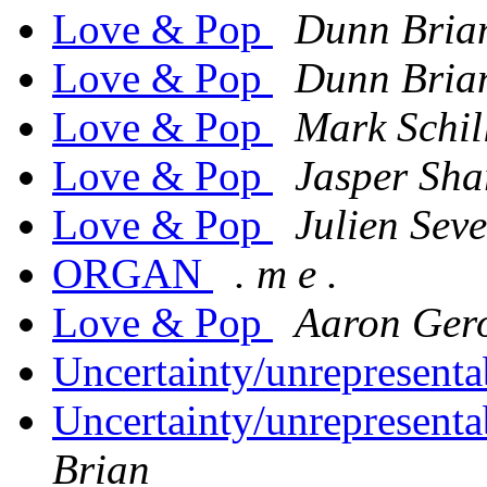
Love & Pop
Dunn Bria
Love & Pop
Dunn Bria
Love & Pop
Mark Schil
Love & Pop
Jasper Sha
Love & Pop
Julien Sev
ORGAN
. m e .
Love & Pop
Aaron Ger
Uncertainty/unrepresenta
Uncertainty/unrepresentab
Brian