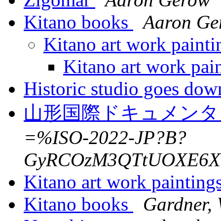
Kitano books
Aaron Ge
Kitano art work painti
Kitano art work pai
Historic studio goes dow
山形国際ドキュメンタ
=%ISO-2022-JP?B?
GyRCOzM3QTtUOXE6XT
Kitano art work painting
Kitano books
Gardner, 