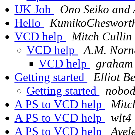
UK Job
Ono Seiko and
Hello
KumikoChesworth
VCD help
Mitch Cullin
VCD help
A.M. Norn
VCD help
graham 
Getting started
Elliot Be
Getting started
nobod
A PS to VCD help
Mitc
A PS to VCD help
wlt4
A PS to VCD help
Ayele