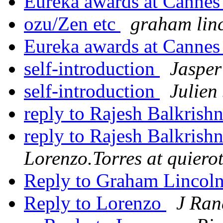
Eureka awards at Canne
ozu/Zen etc
graham lin
Eureka awards at Canne
self-introduction
Jasper
self-introduction
Julien
reply to Rajesh Balkrish
reply to Rajesh Balkrish
Lorenzo.Torres at quiero
Reply to Graham Lincoln
Reply to Lorenzo
J Ran