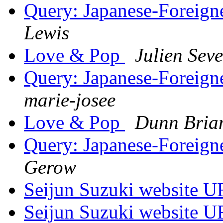
Query: Japanese-Foreigne
Lewis
Love & Pop
Julien Sev
Query: Japanese-Foreigne
marie-josee
Love & Pop
Dunn Bria
Query: Japanese-Foreigne
Gerow
Seijun Suzuki website U
Seijun Suzuki website U