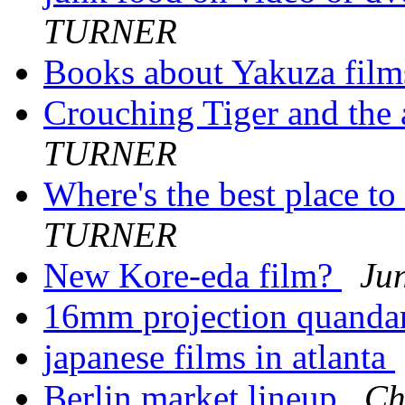
TURNER
Books about Yakuza fil
Crouching Tiger and the a
TURNER
Where's the best place to
TURNER
New Kore-eda film?
Ju
16mm projection quanda
japanese films in atlanta
Berlin market lineup
Ch