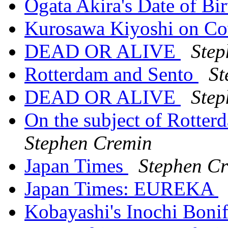
Ogata Akira's Date of Bi
Kurosawa Kiyoshi on C
DEAD OR ALIVE
Step
Rotterdam and Sento
St
DEAD OR ALIVE
Step
On the subject of Rott
Stephen Cremin
Japan Times
Stephen C
Japan Times: EUREKA
Kobayashi's Inochi Boni