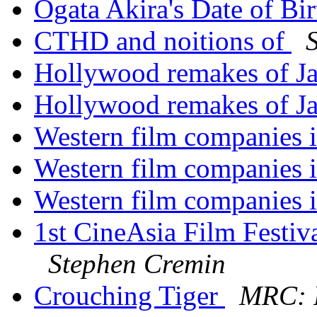
Ogata Akira's Date of Bi
CTHD and noitions of
Hollywood remakes of Ja
Hollywood remakes of Ja
Western film companies 
Western film companies 
Western film companies 
1st CineAsia Film Festi
Stephen Cremin
Crouching Tiger
MRC: 