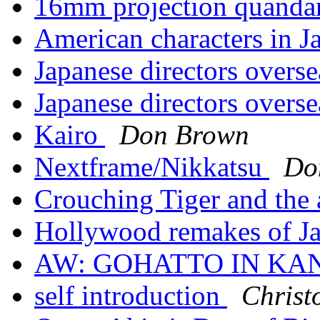
16mm projection quanda
American characters in Ja
Japanese directors overs
Japanese directors overs
Kairo
Don Brown
Nextframe/Nikkatsu
Do
Crouching Tiger and the a
Hollywood remakes of Ja
AW: GOHATTO IN KA
self introduction
Chris