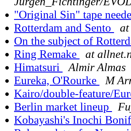
Jurgen_Fichtinger/EV
"Original Sin" tape need
Rotterdam and Sento
at
On the subject of Rotter
Ring Remake
at allnet.
Himatsuri
Almir Almas
Eureka, O'Rourke
M Ar
Kairo/double-feature/Eu
Berlin market lineup
Fu
Kobayashi's Inochi Boni