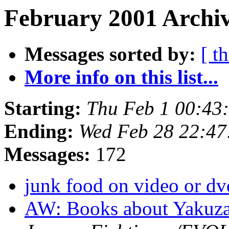
February 2001 Archiv
Messages sorted by:
[ t
More info on this list...
Starting:
Thu Feb 1 00:43
Ending:
Wed Feb 28 22:47
Messages:
172
junk food on video or dv
AW: Books about Yakuza