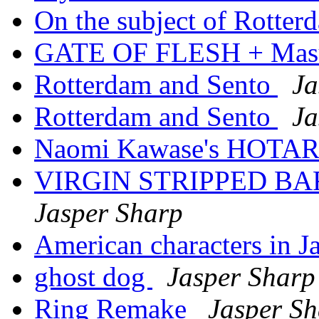
On the subject of Rotter
GATE OF FLESH + Ma
Rotterdam and Sento
Ja
Rotterdam and Sento
Ja
Naomi Kawase's HOTA
VIRGIN STRIPPED BA
Jasper Sharp
American characters in Ja
ghost dog
Jasper Sharp
Ring Remake
Jasper S