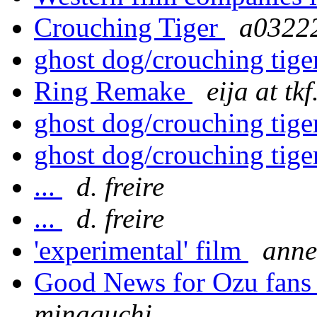
Crouching Tiger
a0322
ghost dog/crouching tig
Ring Remake
eija at tkf
ghost dog/crouching tig
ghost dog/crouching tig
...
d. freire
...
d. freire
'experimental' film
anne
Good News for Ozu fan
minaguchi