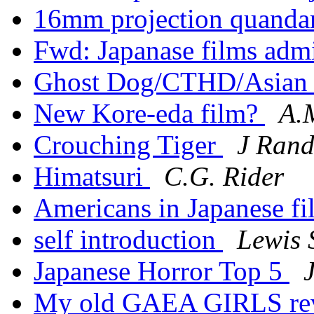
16mm projection quanda
Fwd: Japanase films adm
Ghost Dog/CTHD/Asian 
New Kore-eda film?
A.
Crouching Tiger
J Ran
Himatsuri
C.G. Rider
Americans in Japanese f
self introduction
Lewis 
Japanese Horror Top 5
My old GAEA GIRLS r