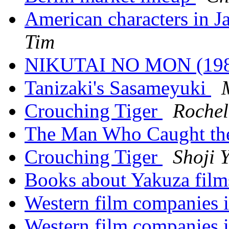
American characters in Ja
Tim
NIKUTAI NO MON (19
Tanizaki's Sasameyuki
Crouching Tiger
Rochel
The Man Who Caught t
Crouching Tiger
Shoji 
Books about Yakuza fil
Western film companies 
Western film companies 