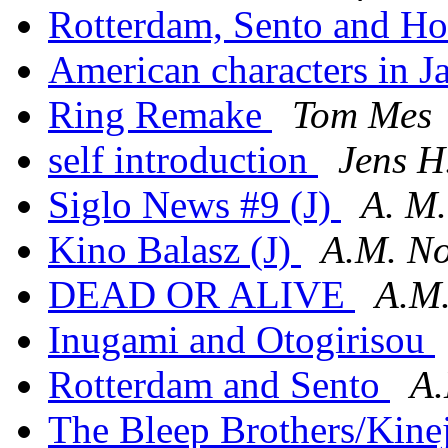
Rotterdam, Sento and H
American characters in Ja
Ring Remake
Tom Mes
self introduction
Jens H
Siglo News #9 (J)
A. M
Kino Balasz (J)
A.M. No
DEAD OR ALIVE
A.M.
Inugami and Otogirisou
Rotterdam and Sento
A.
The Bleep Brothers/Kine