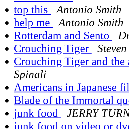
top this
Antonio Smith
help me
Antonio Smith
Rotterdam and Sento
Dr
Crouching Tiger
Steven
Crouching Tiger and the a
Spinali
Americans in Japanese f
Blade of the Immortal q
junk food
JERRY TUR
junk food on video or dv