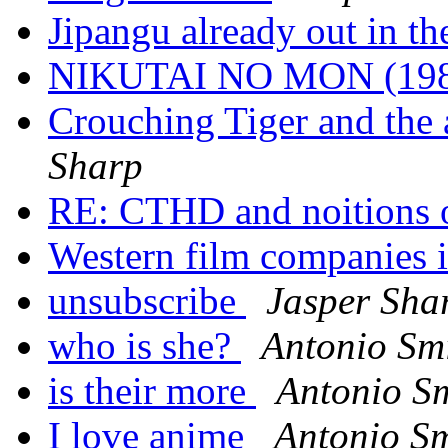
Jipangu already out in 
NIKUTAI NO MON (19
Crouching Tiger and the a
Sharp
RE: CTHD and noitions 
Western film companies 
unsubscribe
Jasper Sha
who is she?
Antonio Sm
is their more
Antonio S
I love anime
Antonio Sm