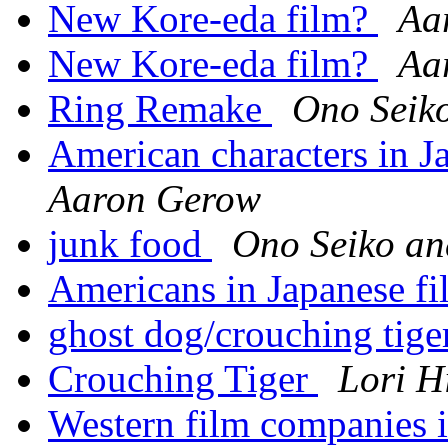
New Kore-eda film?
Aa
New Kore-eda film?
Aa
Ring Remake
Ono Seik
American characters in Ja
Aaron Gerow
junk food
Ono Seiko a
Americans in Japanese f
ghost dog/crouching tig
Crouching Tiger
Lori H
Western film companies 