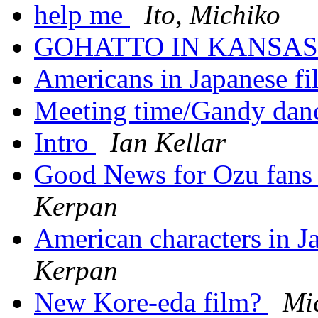
help me
Ito, Michiko
GOHATTO IN KANSA
Americans in Japanese f
Meeting time/Gandy dan
Intro
Ian Kellar
Good News for Ozu fan
Kerpan
American characters in Ja
Kerpan
New Kore-eda film?
Mi