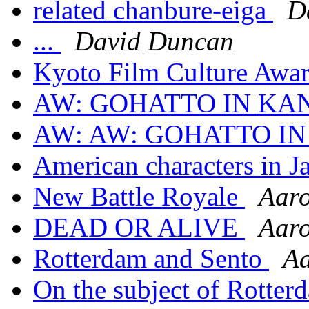
related chanbure-eiga
D
...
David Duncan
Kyoto Film Culture Awar
AW: GOHATTO IN KA
AW: AW: GOHATTO I
American characters in Ja
New Battle Royale
Aar
DEAD OR ALIVE
Aar
Rotterdam and Sento
A
On the subject of Rotter