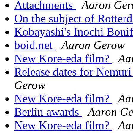
Attachments
Aaron Ge
On the subject of Rotter
Kobayashi's Inochi Boni
boid.net
Aaron Gerow
New Kore-eda film?
Aa
Release dates for Nemuri
Gerow
New Kore-eda film?
Aa
Berlin awards
Aaron G
New Kore-eda film?
Aa