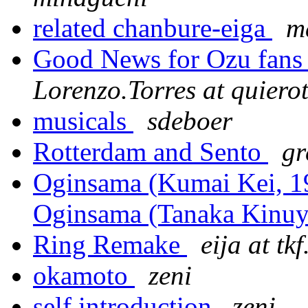
related chanbure-eiga
m
Good News for Ozu fan
Lorenzo.Torres at quiero
musicals
sdeboer
Rotterdam and Sento
gr
Oginsama (Kumai Kei, 197
Oginsama (Tanaka Kinuy
Ring Remake
eija at tkf
okamoto
zeni
self introduction
zeni