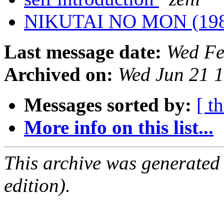
NIKUTAI NO MON (19
Last message date:
Wed Fe
Archived on:
Wed Jun 21 
Messages sorted by:
[ t
More info on this list...
This archive was generated
edition).