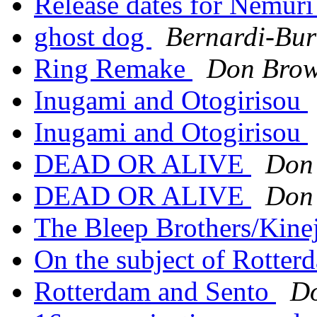
Release dates for Nemuri
ghost dog
Bernardi-Bur
Ring Remake
Don Bro
Inugami and Otogirisou
Inugami and Otogirisou
DEAD OR ALIVE
Don
DEAD OR ALIVE
Don
The Bleep Brothers/Kine
On the subject of Rotter
Rotterdam and Sento
D