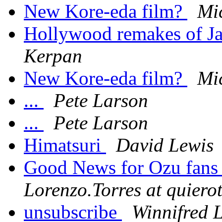
New Kore-eda film?
Mi
Hollywood remakes of Ja
Kerpan
New Kore-eda film?
Mi
...
Pete Larson
...
Pete Larson
Himatsuri
David Lewis
Good News for Ozu fan
Lorenzo.Torres at quiero
unsubscribe
Winnifred 