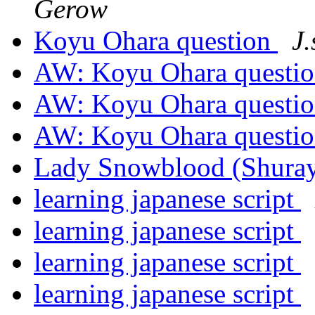
Gerow
Koyu Ohara question
J
AW: Koyu Ohara questi
AW: Koyu Ohara questi
AW: Koyu Ohara questi
Lady Snowblood (Shura
learning japanese script
learning japanese script
learning japanese script
learning japanese script