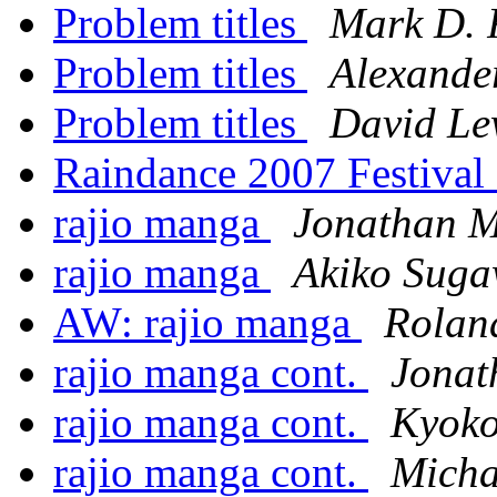
Problem titles
Mark D. 
Problem titles
Alexande
Problem titles
David Le
Raindance 2007 Festiva
rajio manga
Jonathan M
rajio manga
Akiko Sug
AW: rajio manga
Rolan
rajio manga cont.
Jonat
rajio manga cont.
Kyok
rajio manga cont.
Micha