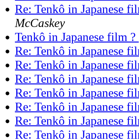
Re: Tenkô in Japanese fi
McCaskey
Tenkô in Japanese film ?
Re: Tenkô in Japanese fi
Re: Tenkô in Japanese fi
Re: Tenkô in Japanese fi
Re: Tenkô in Japanese fi
Re: Tenkô in Japanese fi
Re: Tenkô in Japanese fi
Re: Tenkô in Japanese fi