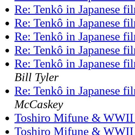
Re: Tenkô in Japanese fi
Re: Tenkô in Japanese fi
Re: Tenkô in Japanese fi
Re: Tenkô in Japanese fi
Re: Tenkô in Japanese fi
Bill Tyler
Re: Tenkô in Japanese fi
McCaskey
Toshiro Mifune & WWI
Toshiro Mifune & WWI