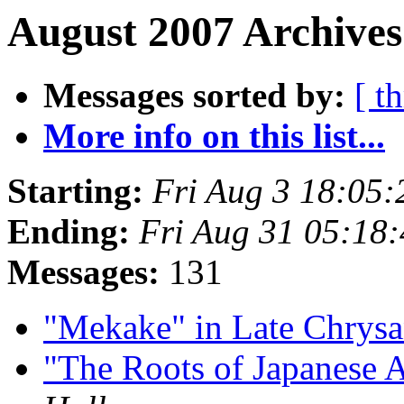
August 2007 Archives
Messages sorted by:
[ t
More info on this list...
Starting:
Fri Aug 3 18:05
Ending:
Fri Aug 31 05:18
Messages:
131
"Mekake" in Late Chry
"The Roots of Japanese 