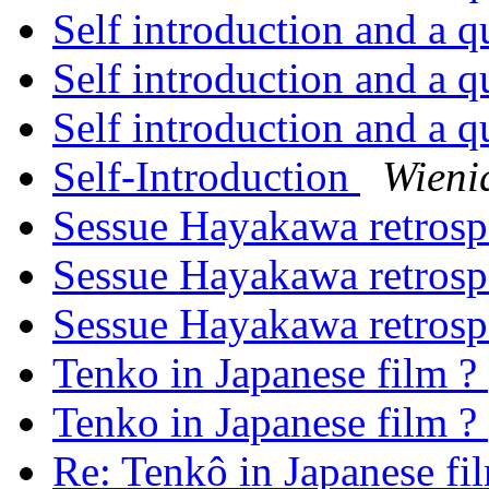
Self introduction and a q
Self introduction and a q
Self introduction and a q
Self-Introduction
Wieni
Sessue Hayakawa retros
Sessue Hayakawa retros
Sessue Hayakawa retros
Tenko in Japanese film ?
Tenko in Japanese film ?
Re: Tenkô in Japanese fi