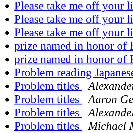
Please take me off your l
Please take me off your l
Please take me off your l
prize named in honor of
prize named in honor of
Problem reading Japanese
Problem titles
Alexande
Problem titles
Aaron G
Problem titles
Alexande
Problem titles
Michael 