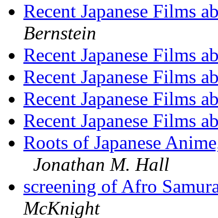
Recent Japanese Films a
Bernstein
Recent Japanese Films a
Recent Japanese Films a
Recent Japanese Films a
Recent Japanese Films a
Roots of Japanese Anime
Jonathan M. Hall
screening of Afro Samur
McKnight