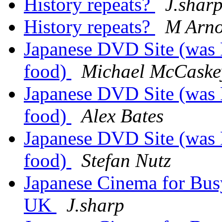
History repeats?
J.shar
History repeats?
M Arno
Japanese DVD Site (was 
food)
Michael McCaske
Japanese DVD Site (was 
food)
Alex Bates
Japanese DVD Site (was 
food)
Stefan Nutz
Japanese Cinema for Busy
UK
J.sharp