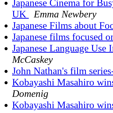
Japanese Cinema for Busy
UK
Emma Newbery
Japanese Films about F
Japanese films focused 
Japanese Language Use I
McCaskey
John Nathan's film serie
Kobayashi Masahiro wins
Domenig
Kobayashi Masahiro wins