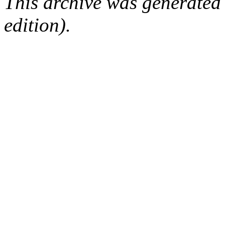
This archive was generated
edition).