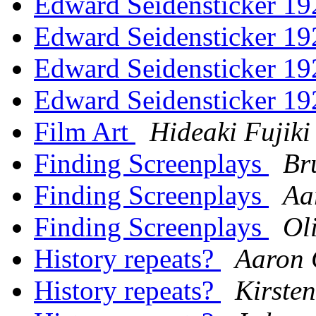
Edward Seidensticker 1
Edward Seidensticker 1
Edward Seidensticker 1
Edward Seidensticker 1
Film Art
Hideaki Fujiki
Finding Screenplays
Br
Finding Screenplays
Aa
Finding Screenplays
Ol
History repeats?
Aaron
History repeats?
Kirste