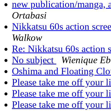
new publication/manga,
Ortabasi
Nikkatsu 60s action sc
Walkow
Re: Nikkatsu 60s actio
No subject
Wienique Eb
Oshima and Floating Cl
Please take me off your l
Please take me off your l
Please take me off your l