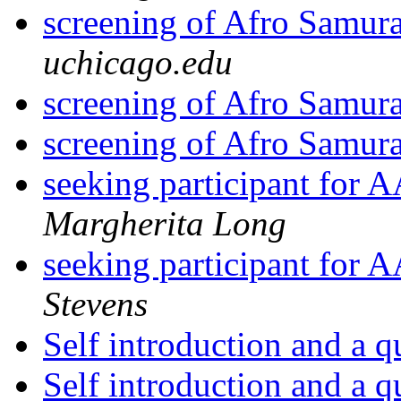
screening of Afro Samur
uchicago.edu
screening of Afro Samur
screening of Afro Samur
seeking participant for 
Margherita Long
seeking participant for 
Stevens
Self introduction and a 
Self introduction and a 