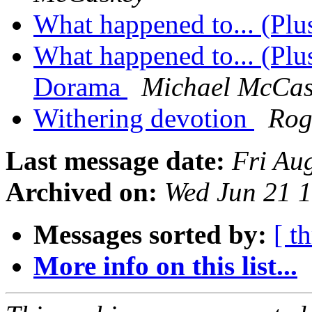
What happened to... (Pl
What happened to... (Pl
Dorama
Michael McCas
Withering devotion
Rog
Last message date:
Fri Au
Archived on:
Wed Jun 21 
Messages sorted by:
[ t
More info on this list...