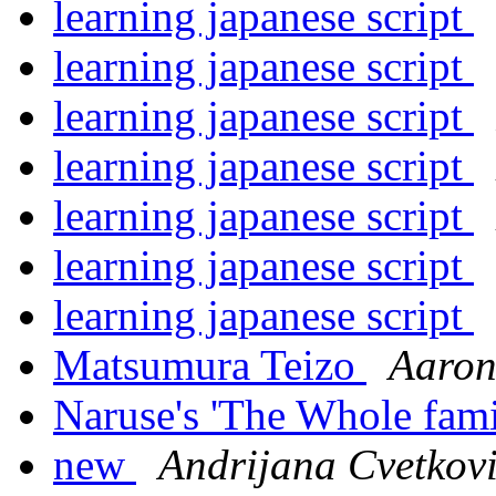
learning japanese script
learning japanese script
learning japanese script
learning japanese script
learning japanese script
learning japanese script
learning japanese script
Matsumura Teizo
Aaron
Naruse's 'The Whole fam
new
Andrijana Cvetkov