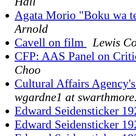
Hall
Agata Morio "Boku wa ten
Arnold
Cavell on film
Lewis C
CFP: AAS Panel on Criti
Choo
Cultural Affairs Agency's
wgardne1 at swarthmore
Edward Seidensticker 1
Edward Seidensticker 1