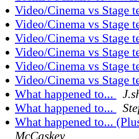
Video/Cinema vs Stage 
Video/Cinema vs Stage 
Video/Cinema vs Stage 
Video/Cinema vs Stage 
Video/Cinema vs Stage 
Video/Cinema vs Stage 
What happened to...
J.s
What happened to...
Ste
What happened to... (Pl
McCaskey